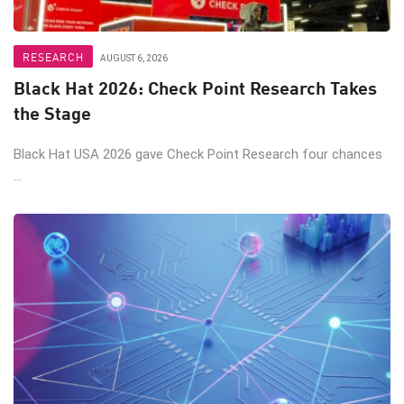
RESEARCH
AUGUST 6, 2026
Black Hat 2026: Check Point Research Takes
the Stage
Black Hat USA 2026 gave Check Point Research four chances
...