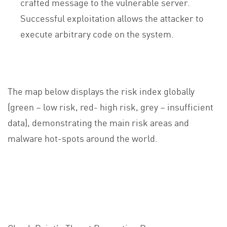
crafted message to the vulnerable server.
Successful exploitation allows the attacker to
execute arbitrary code on the system.
The map below displays the risk index globally
(green – low risk, red- high risk, grey – insufficient
data), demonstrating the main risk areas and
malware hot-spots around the world.