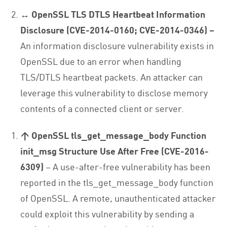
↔ OpenSSL TLS DTLS Heartbeat Information
Disclosure (CVE-2014-0160; CVE-2014-0346) –
An information disclosure vulnerability exists in
OpenSSL due to an error when handling
TLS/DTLS heartbeat packets. An attacker can
leverage this vulnerability to disclose memory
contents of a connected client or server.
↑ OpenSSL tls_get_message_body Function
init_msg Structure Use After Free (CVE-2016-
6309)
– A use-after-free vulnerability has been
reported in the tls_get_message_body function
of OpenSSL. A remote, unauthenticated attacker
could exploit this vulnerability by sending a