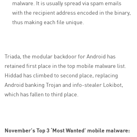
malware. It is usually spread via spam emails
with the recipient address encoded in the binary,
thus making each file unique.
Triada, the modular backdoor for Android has
retained first place in the top mobile malware list.
Hiddad has climbed to second place, replacing
Android banking Trojan and info-stealer Lokibot,
which has fallen to third place.
November’s Top 3 ‘Most Wanted’ mobile malware: