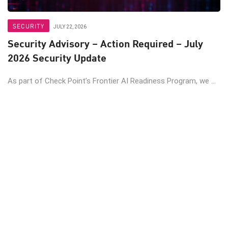
SECURITY
JULY 22, 2026
Security Advisory – Action Required – July
2026 Security Update
As part of Check Point’s Frontier AI Readiness Program, we ...