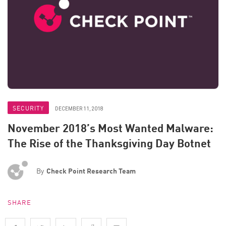
SECURITY
DECEMBER 11, 2018
November 2018’s Most Wanted Malware:
The Rise of the Thanksgiving Day Botnet
By
Check Point Research Team
SHARE