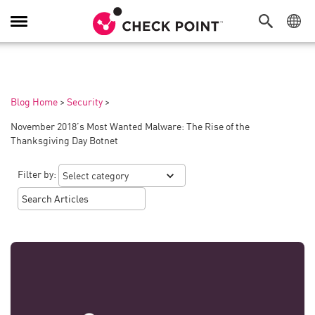
Toggle
Navigation
Blog Home
>
Security
>
November 2018’s Most Wanted Malware: The Rise of the
Thanksgiving Day Botnet
Filter by: