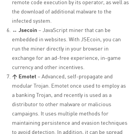
remote code execution by its operator, as well as
the download of additional malware to the
infected system.
↔ Jsecoin
– JavaScript miner that can be
embedded in websites. With JSEcoin, you can
run the miner directly in your browser in
exchange for an ad-free experience, in-game
currency and other incentives.
↑ Emotet
– Advanced, self-propagate and
modular Trojan. Emotet once used to employ as
a banking Trojan, and recently is used as a
distributor to other malware or malicious
campaigns. It uses multiple methods for
maintaining persistence and evasion techniques
to avoid detection. In addition, it can be spread