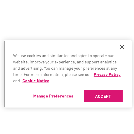
We use cookies and similar technologies to operate our
website, improve your experience, and support analytics
and advertising. You can manage your preferences at any
time. For more information, please see our
Privacy Policy
and
Cookie Notice
.
Manage Preferences
ACCEPT