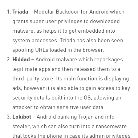
Triada –
Modular Backdoor for Android which
grants super user privileges to downloaded
malware, as helps it to get embedded into
system processes. Triada has also been seen
spoofing URLs loaded in the browser.
Hiddad –
Android malware which repackages
legitimate apps and then released them to a
third-party store. Its main function is displaying
ads, however it is also able to gain access to key
security details built into the OS, allowing an
attacker to obtain sensitive user data.
Lokibot –
Android banking Trojan and info-
stealer, which can also turn into a ransomware
that locks the phone in case its admin privileges