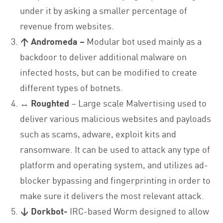
under it by asking a smaller percentage of
revenue from websites.
↑ Andromeda –
Modular bot used mainly as a
backdoor to deliver additional malware on
infected hosts, but can be modified to create
different types of botnets.
↔ Roughted
– Large scale Malvertising used to
deliver various malicious websites and payloads
such as scams, adware, exploit kits and
ransomware. It can be used to attack any type of
platform and operating system, and utilizes ad-
blocker bypassing and fingerprinting in order to
make sure it delivers the most relevant attack.
↓ Dorkbot-
IRC-based Worm designed to allow