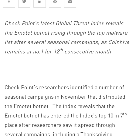
Check Point’s latest Global Threat Index reveals
the Emotet botnet rising through the top malware
list after several seasonal campaigns, as Coinhive
th
remains at no.1 for 12
consecutive month
Check Point’s researchers identified a number of
seasonal campaigns in November that distributed
the Emotet botnet. The index reveals that the
th
Emotet botnet has entered the Index’s top 10 in 7
place after researchers saw it spread through
several campaigns, including a Thanksgiving-