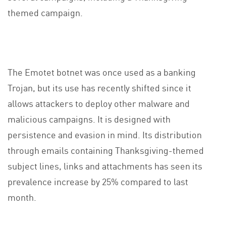
themed campaign.
The Emotet botnet was once used as a banking
Trojan, but its use has recently shifted since it
allows attackers to deploy other malware and
malicious campaigns. It is designed with
persistence and evasion in mind. Its distribution
through emails containing Thanksgiving-themed
subject lines, links and attachments has seen its
prevalence increase by 25% compared to last
month.