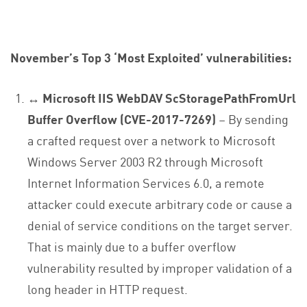
November’s Top 3 ‘Most Exploited’ vulnerabilities:
↔ Microsoft IIS WebDAV ScStoragePathFromUrl
Buffer Overflow (CVE-2017-7269)
– By sending
a crafted request over a network to Microsoft
Windows Server 2003 R2 through Microsoft
Internet Information Services 6.0, a remote
attacker could execute arbitrary code or cause a
denial of service conditions on the target server.
That is mainly due to a buffer overflow
vulnerability resulted by improper validation of a
long header in HTTP request.