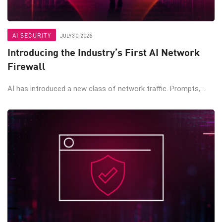
AI SECURITY
JULY 30, 2026
Introducing the Industry’s First AI Network
Firewall
AI has introduced a new class of network traffic. Prompts, ...