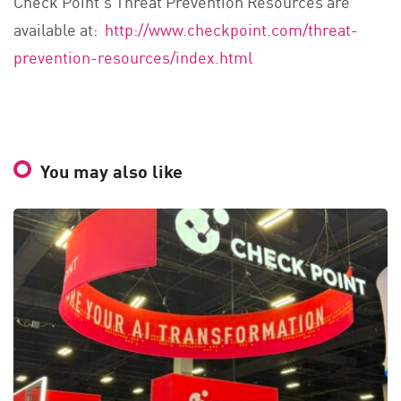
Check Point’s Threat Prevention Resources are
available at:
http://www.checkpoint.com/threat-
prevention-resources/index.html
You may also like