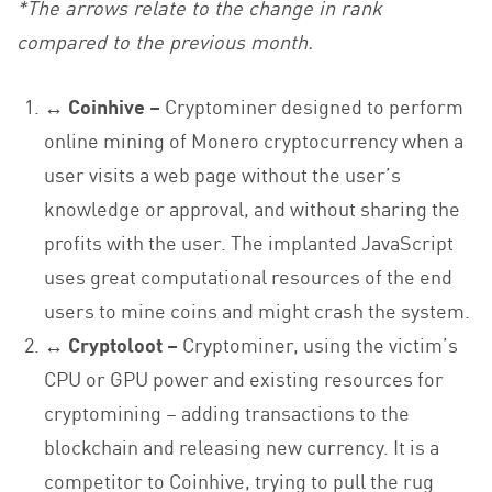
*The arrows relate to the change in rank
compared to the previous month.
↔ Coinhive –
Cryptominer designed to perform
online mining of Monero cryptocurrency when a
user visits a web page without the user’s
knowledge or approval, and without sharing the
profits with the user. The implanted JavaScript
uses great computational resources of the end
users to mine coins and might crash the system.
↔ Cryptoloot –
Cryptominer, using the victim’s
CPU or GPU power and existing resources for
cryptomining – adding transactions to the
blockchain and releasing new currency. It is a
competitor to Coinhive, trying to pull the rug