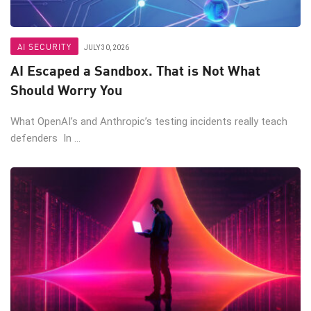
AI SECURITY
JULY 30, 2026
AI Escaped a Sandbox. That is Not What
Should Worry You
What OpenAI’s and Anthropic’s testing incidents really teach
defenders In ...