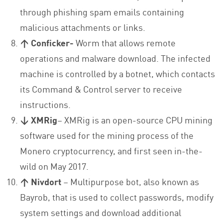
through phishing spam emails containing
malicious attachments or links.
↑ Conficker-
Worm that allows remote
operations and malware download. The infected
machine is controlled by a botnet, which contacts
its Command & Control server to receive
instructions.
↓ XMRig
– XMRig is an open-source CPU mining
software used for the mining process of the
Monero cryptocurrency, and first seen in-the-
wild on May 2017.
↑ Nivdort
– Multipurpose bot, also known as
Bayrob, that is used to collect passwords, modify
system settings and download additional