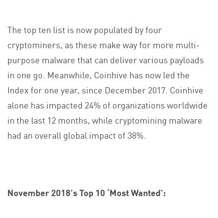
The top ten list is now populated by four
cryptominers, as these make way for more multi-
purpose malware that can deliver various payloads
in one go. Meanwhile, Coinhive has now led the
Index for one year, since December 2017. Coinhive
alone has impacted 24% of organizations worldwide
in the last 12 months, while cryptomining malware
had an overall global impact of 38%.
November 2018’s Top 10 ‘Most Wanted’: