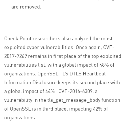
are removed.
Check Point researchers also analyzed the most
exploited cyber vulnerabilities. Once again, CVE-
2017-7269 remains in first place of the top exploited
vulnerabilities list, with a global impact of 48% of
organizations. OpenSSL TLS DTLS Heartbeat
Information Disclosure keeps its second place with
a global impact of 44%. CVE-2016-6309, a
vulnerability in the tls_get_message_body function
of OpenSSL is in third place, impacting 42% of
organizations.