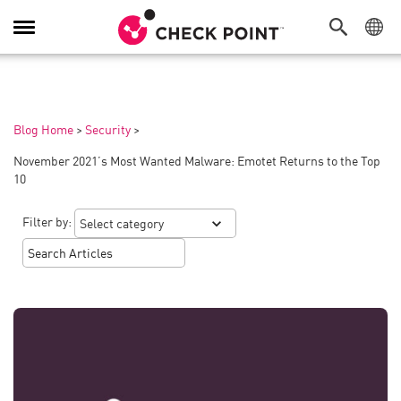
Toggle
Navigation
Blog Home
>
Security
>
November 2021’s Most Wanted Malware: Emotet Returns to the Top
10
Filter by: