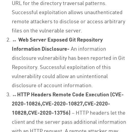
URL for the directory traversal patterns.
Successful exploitation allows unauthenticated
remote attackers to disclose or access arbitrary
files on the vulnerable server.
↔
Web Server Exposed Git Repository
Information Disclosure-
An information
disclosure vulnerability has been reported in Git
Repository. Successful exploitation of this
vulnerability could allow an unintentional
disclosure of account information.
↔
HTTP Headers Remote Code Execution (CVE-
2020-10826,CVE-2020-10827,CVE-2020-
10828,CVE-2020-13756)
– HTTP headers let the
client and the server pass additional information
with an HTTP request. A remote attacker may