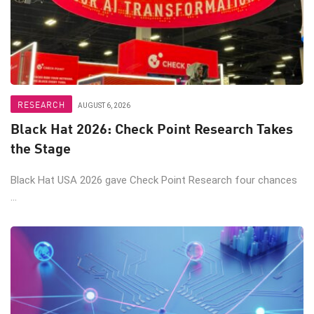
RESEARCH
AUGUST 6, 2026
Black Hat 2026: Check Point Research Takes
the Stage
Black Hat USA 2026 gave Check Point Research four chances
...