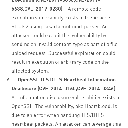
5638,CVE-2019-0230) –
A remote code
execution vulnerability exists in the Apache
Struts2 using Jakarta multipart parser. An
attacker could exploit this vulnerability by
sending an invalid content-type as part of a file
upload request. Successful exploitation could
result in execution of arbitrary code on the
affected system.
↔ OpenSSL TLS DTLS Heartbeat Information
Disclosure (CVE-2014-0160,CVE-2014-0346)
–
An information disclosure vulnerability exists in
OpenSSL. The vulnerability, aka Heartbleed, is
due to an error when handling TLS/DTLS
heartbeat packets. An attacker can leverage this