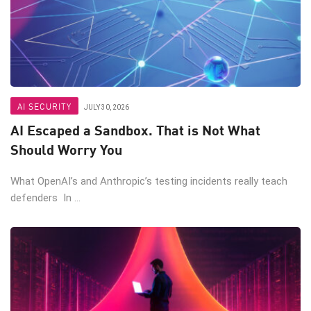
AI SECURITY
JULY 30, 2026
AI Escaped a Sandbox. That is Not What
Should Worry You
What OpenAI’s and Anthropic’s testing incidents really teach
defenders In ...