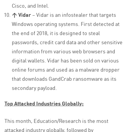
Cisco, and Intel.
↑ Vidar
– Vidar is an infostealer that targets
Windows operating systems. First detected at
the end of 2018, it is designed to steal
passwords, credit card data and other sensitive
information from various web browsers and
digital wallets. Vidar has been sold on various
online forums and used as a malware dropper
that downloads GandCrab ransomware as its
secondary payload.
Top Attacked Industries Globally:
This month, Education/Research is the most
attacked industry globally, followed by