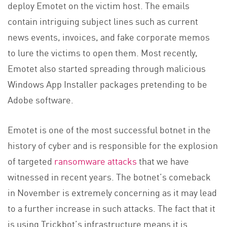
deploy Emotet on the victim host. The emails
contain intriguing subject lines such as current
news events, invoices, and fake corporate memos
to lure the victims to open them. Most recently,
Emotet also started spreading through malicious
Windows App Installer packages pretending to be
Adobe software.
Emotet is one of the most successful botnet in the
history of cyber and is responsible for the explosion
of targeted
ransomware attacks
that we have
witnessed in recent years. The botnet’s comeback
in November is extremely concerning as it may lead
to a further increase in such attacks. The fact that it
is using Trickbot’s infrastructure means it is