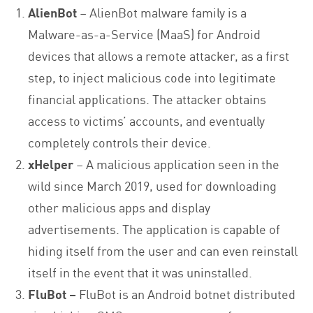
AlienBot
– AlienBot malware family is a
Malware-as-a-Service (MaaS) for Android
devices that allows a remote attacker, as a first
step, to inject malicious code into legitimate
financial applications. The attacker obtains
access to victims’ accounts, and eventually
completely controls their device.
xHelper
– A malicious application seen in the
wild since March 2019, used for downloading
other malicious apps and display
advertisements. The application is capable of
hiding itself from the user and can even reinstall
itself in the event that it was uninstalled.
FluBot –
FluBot is an Android botnet distributed