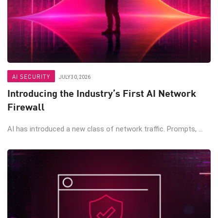
AI SECURITY
JULY 30, 2026
Introducing the Industry’s First AI Network
Firewall
AI has introduced a new class of network traffic. Prompts, ...