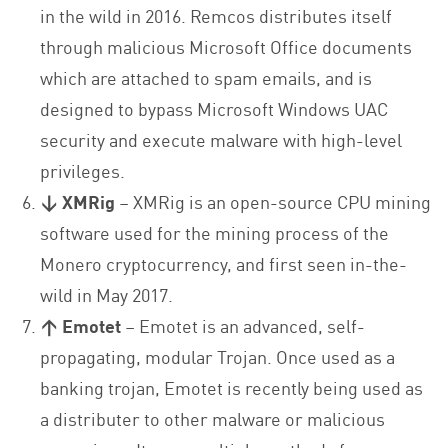
in the wild in 2016. Remcos distributes itself
through malicious Microsoft Office documents
which are attached to spam emails, and is
designed to bypass Microsoft Windows UAC
security and execute malware with high-level
privileges.
↓ XMRig
– XMRig is an open-source CPU mining
software used for the mining process of the
Monero cryptocurrency, and first seen in-the-
wild in May 2017.
↑ Emotet
– Emotet is an advanced, self-
propagating, modular Trojan. Once used as a
banking trojan, Emotet is recently being used as
a distributer to other malware or malicious