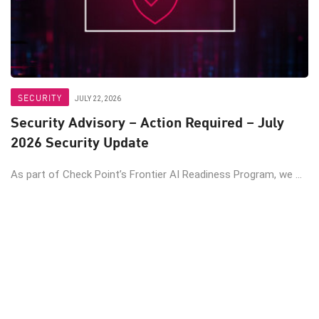
SECURITY
JULY 22, 2026
Security Advisory – Action Required – July
2026 Security Update
As part of Check Point’s Frontier AI Readiness Program, we ...