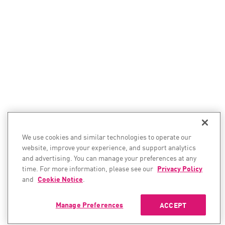
We use cookies and similar technologies to operate our
website, improve your experience, and support analytics
and advertising. You can manage your preferences at any
time. For more information, please see our
Privacy Policy
and
Cookie Notice
.
Manage Preferences
ACCEPT