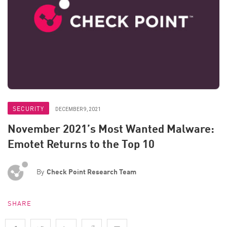
SECURITY
DECEMBER 9, 2021
November 2021’s Most Wanted Malware:
Emotet Returns to the Top 10
By
Check Point Research Team
SHARE