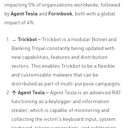
impacting 5% of organizations worldwide, followed
by
Agent Tesla
and
Formbook
, both with a global
impact of 4%.
↔ Trickbot
–
Trickbot is a modular Botnet and
Banking Trojan constantly being updated with
new capabilities, features and distribution
vectors. This enables Trickbot to be a flexible
and customizable malware that can be
distributed as part of multi-purpose campaigns.
↑ Agent Tesla –
Agent Tesla is an advanced RAT
functioning as a keylogger and information
stealer, which is capable of monitoring and
collecting the victim’s keyboard input, system
keyboard, taking screenshots, and exfiltrating