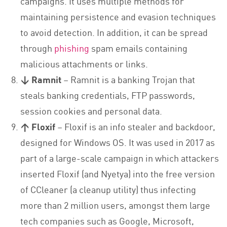
campaigns. It uses multiple methods for
maintaining persistence and evasion techniques
to avoid detection. In addition, it can be spread
through
phishing
spam emails containing
malicious attachments or links.
↓ Ramnit
– Ramnit is a banking Trojan that
steals banking credentials, FTP passwords,
session cookies and personal data.
↑ Floxif
– Floxif is an info stealer and backdoor,
designed for Windows OS. It was used in 2017 as
part of a large-scale campaign in which attackers
inserted Floxif (and Nyetya) into the free version
of CCleaner (a cleanup utility) thus infecting
more than 2 million users, amongst them large
tech companies such as Google, Microsoft,