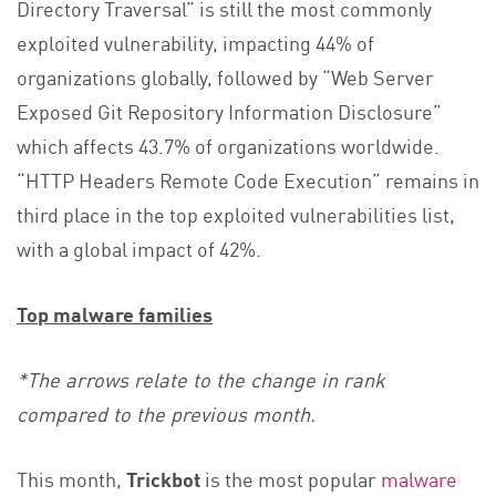
Directory Traversal” is still the most commonly
exploited vulnerability, impacting 44% of
organizations globally, followed by “Web Server
Exposed Git Repository Information Disclosure”
which affects 43.7% of organizations worldwide.
“HTTP Headers Remote Code Execution” remains in
third place in the top exploited vulnerabilities list,
with a global impact of 42%.
Top malware families
*The arrows relate to the change in rank
compared to the previous month.
This month,
Trickbot
is the most popular
malware