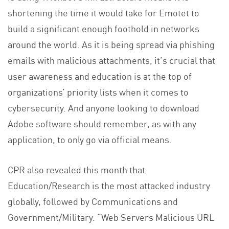
shortening the time it would take for Emotet to
build a significant enough foothold in networks
around the world. As it is being spread via phishing
emails with malicious attachments, it’s crucial that
user awareness and education is at the top of
organizations’ priority lists when it comes to
cybersecurity. And anyone looking to download
Adobe software should remember, as with any
application, to only go via official means.
CPR also revealed this month that
Education/Research is the most attacked industry
globally, followed by Communications and
Government/Military. “Web Servers Malicious URL