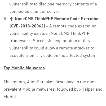
vulnerability to disclose memory contents of a
connected client or server.
↑ NoneCMS ThinkPHP Remote Code Execution
(CVE-2018-20062)
– A remote code execution
vulnerability exists in NoneCMS ThinkPHP
framework. Successful exploitation of this
vulnerability could allow a remote attacker to
execute arbitrary code on the affected system.
Top Mobile Malwares
This month, AlienBot takes first place in the most
prevalent Mobile malwares, followed by xHelper and
FluBot.