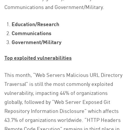
Communications and Government/Military.
Education/Research
Communications
Government/Military
Top exploited vulnerabilities
This month, “Web Servers Malicious URL Directory
Traversal” is still the most commonly exploited
vulnerability, impacting 44% of organizations
globally, followed by “Web Server Exposed Git
Repository Information Disclosure” which affects
43.7% of organizations worldwide. “HTTP Headers
Remote Code Execution” remains in third place in