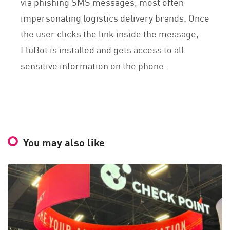
via phishing SMS messages, most often
impersonating logistics delivery brands. Once
the user clicks the link inside the message,
FluBot is installed and gets access to all
sensitive information on the phone.
You may also like