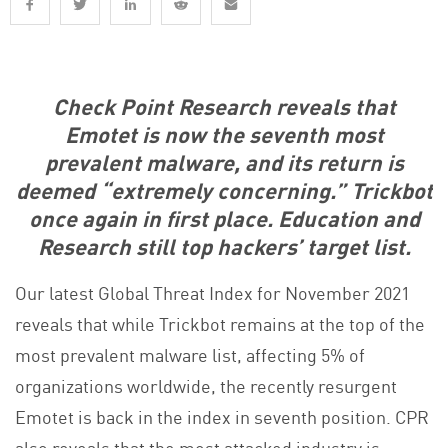
Check Point Research reveals that
Emotet is now the seventh most
prevalent malware, and its return is
deemed “extremely concerning.” Trickbot
once again in first place. Education and
Research still top hackers’ target list.
Our latest Global Threat Index for November 2021
reveals that while Trickbot remains at the top of the
most prevalent malware list, affecting 5% of
organizations worldwide, the recently resurgent
Emotet is back in the index in seventh position. CPR
also reveals that the most attacked industry is