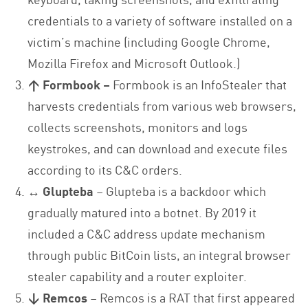
credentials to a variety of software installed on a
victim’s machine (including Google Chrome,
Mozilla Firefox and Microsoft Outlook.)
↑ Formbook –
Formbook is an InfoStealer that
harvests credentials from various web browsers,
collects screenshots, monitors and logs
keystrokes, and can download and execute files
according to its C&C orders.
↔ Glupteba
– Glupteba is a backdoor which
gradually matured into a botnet. By 2019 it
included a C&C address update mechanism
through public BitCoin lists, an integral browser
stealer capability and a router exploiter.
↓ Remcos
– Remcos is a RAT that first appeared