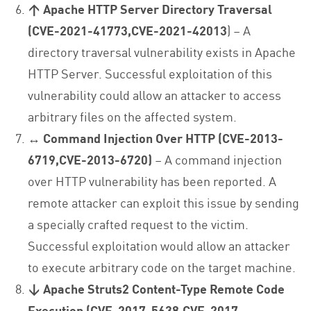
↑ Apache HTTP Server Directory Traversal
(CVE-2021-41773,CVE-2021-42013
) – A
directory traversal vulnerability exists in Apache
HTTP Server. Successful exploitation of this
vulnerability could allow an attacker to access
arbitrary files on the affected system.
↔ Command Injection Over HTTP (CVE-2013-
6719,CVE-2013-6720)
– A command injection
over HTTP vulnerability has been reported. A
remote attacker can exploit this issue by sending
a specially crafted request to the victim.
Successful exploitation would allow an attacker
to execute arbitrary code on the target machine.
↓ Apache Struts2 Content-Type Remote Code
Execution (CVE-2017-5638,CVE-2017-