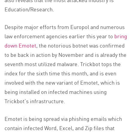
Education/Research.
Despite major efforts from Europol and numerous
law enforcement agencies earlier this year to
bring
down Emotet
, the notorious botnet was confirmed
to be back in action by November and is already the
seventh most utilized malware. Trickbot tops the
index for the sixth time this month, and is even
involved with the new variant of Emotet, which is
being installed on infected machines using
Trickbot’s infrastructure.
Emotet is being spread via phishing emails which
contain infected Word, Excel, and Zip files that