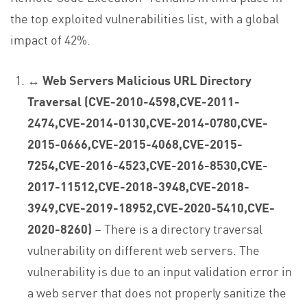
the top exploited vulnerabilities list, with a global
impact of 42%.
↔
Web Servers Malicious URL Directory
Traversal (CVE-2010-4598,CVE-2011-
2474,CVE-2014-0130,CVE-2014-0780,CVE-
2015-0666,CVE-2015-4068,CVE-2015-
7254,CVE-2016-4523,CVE-2016-8530,CVE-
2017-11512,CVE-2018-3948,CVE-2018-
3949,CVE-2019-18952,CVE-2020-5410,CVE-
2020-8260)
– There is a directory traversal
vulnerability on different web servers. The
vulnerability is due to an input validation error in
a web server that does not properly sanitize the