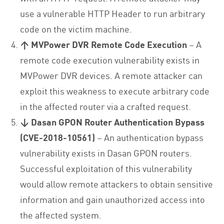
use a vulnerable HTTP Header to run arbitrary
code on the victim machine.
↑ MVPower DVR Remote Code Execution
– A
remote code execution vulnerability exists in
MVPower DVR devices. A remote attacker can
exploit this weakness to execute arbitrary code
in the affected router via a crafted request.
↓ Dasan GPON Router Authentication Bypass
(CVE-2018-10561)
– An authentication bypass
vulnerability exists in Dasan GPON routers.
Successful exploitation of this vulnerability
would allow remote attackers to obtain sensitive
information and gain unauthorized access into
the affected system.