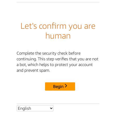
Let's confirm you are
human
Complete the security check before
continuing. This step verifies that you are not
a bot, which helps to protect your account
and prevent spam.
Begin