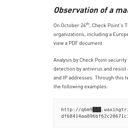
Observation of a mal
th
On October 24
, Check Point’s 
organizations, including a Europ
view a PDF document.
Analysis by Check Point security
detection by antivirus and resis
and IP addresses. Through this t
the following examples:
http://q6m9███.waxingtr
df68414aa896bf62c20671c