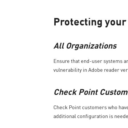
Protecting your 
All Organizations
Ensure that end-user systems ar
vulnerability in Adobe reader ver
Check Point Custom
Check Point customers who have 
additional configuration is need