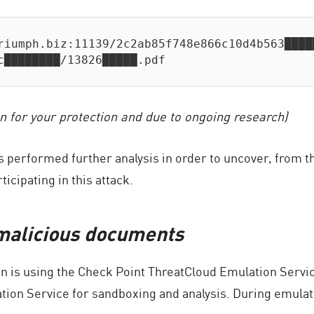
riumph.biz:11139/2c2ab85f748e866c10d4b563████
c████████/13826█████.pdf
n for your protection and due to ongoing research)
 performed further analysis in order to uncover, from t
icipating in this attack.
 malicious documents
n is using the Check Point ThreatCloud Emulation Service
tion Service for sandboxing and analysis. During emula