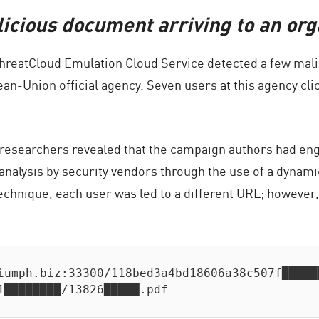
icious document arriving to an org
ThreatCloud Emulation Cloud Service detected a few mali
ean-Union official agency. Seven users at this agency cli
 researchers revealed that the campaign authors had engi
t analysis by security vendors through the use of a dy
echnique, each user was led to a different URL; however,
iumph.biz:33300/118bed3a4bd18606a38c507f██████
1████████/13826█████.pdf