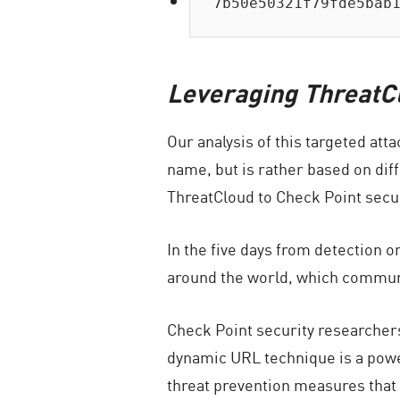
7b50e50321f79fde5bab
Leveraging ThreatCl
Our analysis of this targeted att
name, but is rather based on dif
ThreatCloud to Check Point secur
In the five days from detection o
around the world, which commun
Check Point security researchers
dynamic URL technique is a powe
threat prevention measures that 