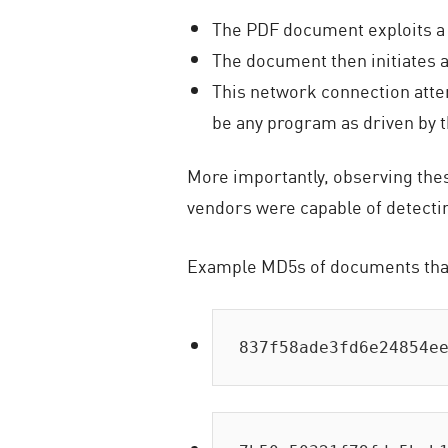
The PDF document exploits a 
The document then initiates
This network connection atte
be any program as driven by t
More importantly, observing these
vendors were capable of detectin
Example MD5s of documents tha
837f58ade3fd6e24854e