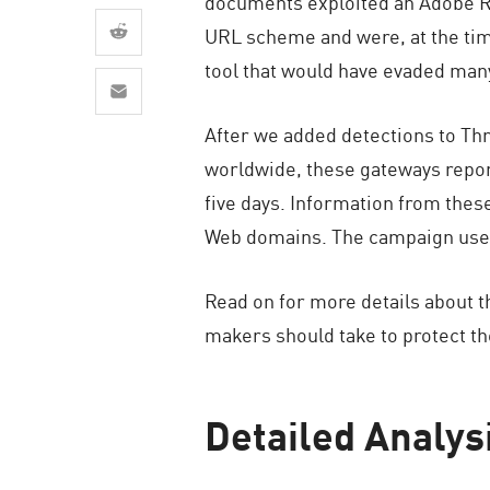
documents exploited an Adobe Rea
AI Agent Security
URL scheme and were, at the time
tool that would have evaded man
After we added detections to Th
worldwide, these gateways report
five days. Information from thes
Web domains. The campaign uses t
Read on for more details about 
makers should take to protect t
Detailed Analys