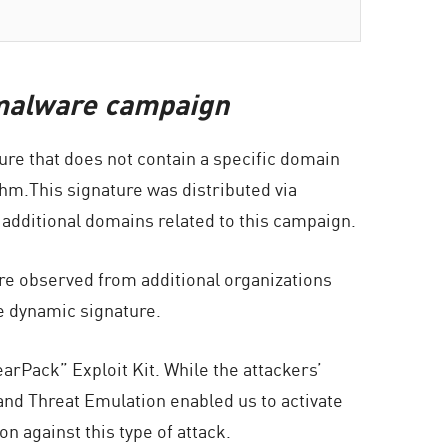
s malware campaign
ture that does not contain a specific domain
hm.This signature was distributed via
 additional domains related to this campaign.
re observed from additional organizations
e dynamic signature.
rPack” Exploit Kit. While the attackers’
nd Threat Emulation enabled us to activate
 against this type of attack.