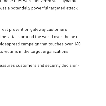
 these files were delivered via a dynamic
was a potentially powerful targeted attack
threat prevention gateway customers
this attack around the world over the next
a widespread campaign that touches over 140
 victims in the target organizations.
measures customers and security decision-