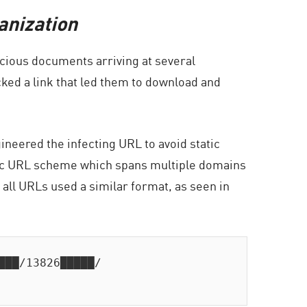
anization
cious documents arriving at several
cked a link that led them to download and
neered the infecting URL to avoid static
namic URL scheme which spans multiple domains
 all URLs used a similar format, as seen in
██/13826█████/
