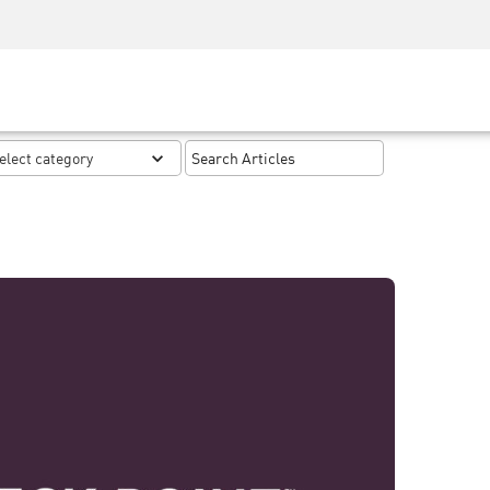
Security Awareness
CISO Training
Secure Academy