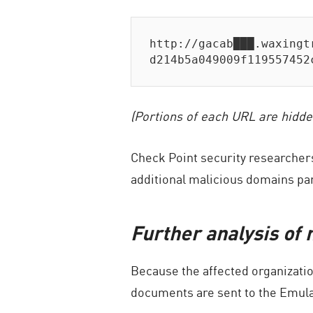
http://gacab███.waxingt
d214b5a049009f119557452
(Portions of each URL are hidde
Check Point security researchers
additional malicious domains part
Further analysis of
Because the affected organizatio
documents are sent to the Emula