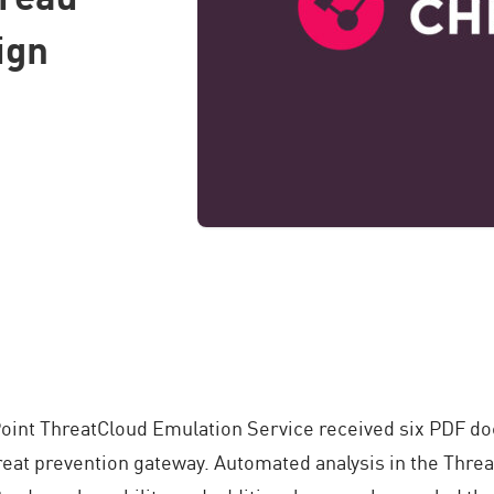
ign
Point ThreatCloud Emulation Service received six PDF do
reat prevention gateway. Automated analysis in the Thre