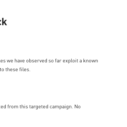
ck
es we have observed so far exploit a known
o these files.
ted from this targeted campaign. No