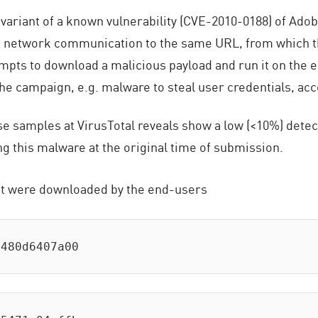
variant of a known vulnerability (CVE-2010-0188) of Ad
 a network communication to the same URL, from which
mpts to download a malicious payload and run it on the 
he campaign, e.g. malware to steal user credentials, acco
 samples at VirusTotal reveals show a low (<10%) detectio
g this malware at the original time of submission.
t were downloaded by the end-users
e480d6407a00