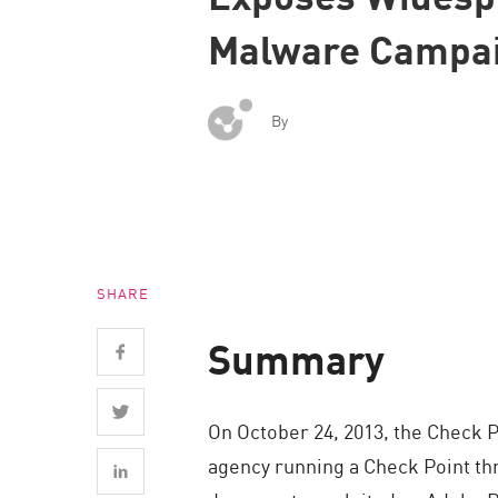
Endpoint
Malware Campa
Browse
SaaS
By
EXPOSURE MANAGEMENT
Threat Intelligence
Exposure Prioritization
Cyber Asset Attack Surface Management
SHARE
Safe Remediation
ThreatCloud AI
Summary
AI SECURITY
On October 24, 2013, the Check 
Workforce AI Security
agency running a Check Point th
AI Red Teaming