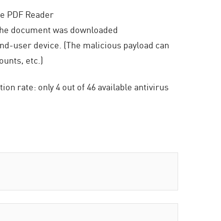
obe PDF Reader
 the document was downloaded
end-user device. (The malicious payload can
unts, etc.)
n rate: only 4 out of 46 available antivirus