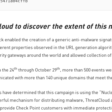
15471a04cffb
oud to discover the extent of thi
ack enabled the creation of a generic anti-malware signa
ferent properties observed in the URL generation algorit
ity gateways around the world and allowed collection of
th
th
n the 24
through October 29
, more than 500 events we
icated with more than 140 unique domains that meet th
 have determined that this campaign is using the “Nuclea
rful mechanism for distributing malware, ThreatCloud a
provide Check Point customers with immediate protection