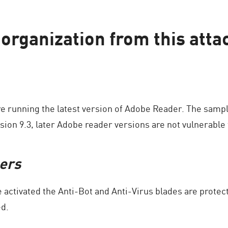
organization from this atta
e running the latest version of Adobe Reader. The sampl
sion 9.3, later Adobe reader versions are not vulnerable t
ers
activated the Anti-Bot and Anti-Virus blades are protec
ed.