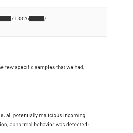
████/13826█████/

he few specific samples that we had,
, all potentially malicious incoming
tion, abnormal behavior was detected: