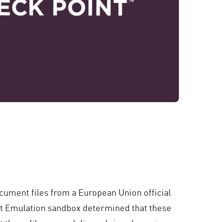
cument files from a European Union official
at Emulation sandbox determined that these