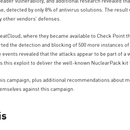
der vulnerability, and additional research revealed that
, detected by only 8% of antivirus solutions. The result 
y other vendors’ defenses.
reatCloud, where they became available to Check Point 
ed the detection and blocking of 500 more instances of 
e events revealed that the attacks appear to be part of 
his exploit to deliver the well-known NuclearPack kit to
this campaign, plus additional recommendations about 
hemselves against this campaign.
is