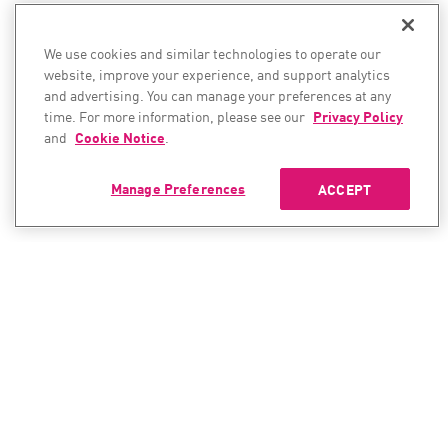
We use cookies and similar technologies to operate our
website, improve your experience, and support analytics
and advertising. You can manage your preferences at any
time. For more information, please see our
Privacy Policy
and
Cookie Notice
.
Manage Preferences
ACCEPT
CONTACT SALES
CONTACT SUPPORT