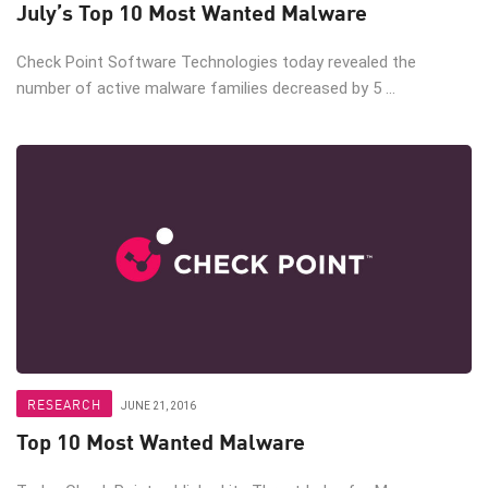
July’s Top 10 Most Wanted Malware
Check Point Software Technologies today revealed the
number of active malware families decreased by 5 ...
RESEARCH
JUNE 21, 2016
Top 10 Most Wanted Malware