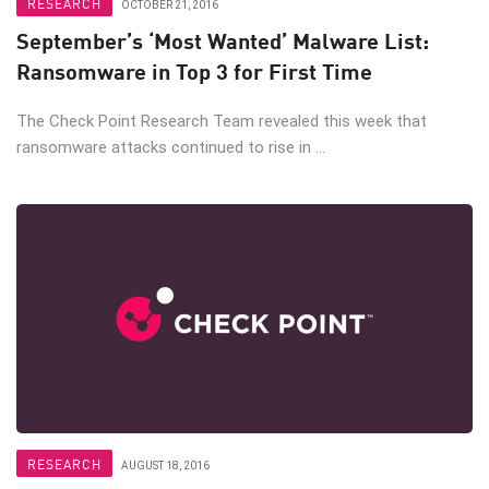
RESEARCH
OCTOBER 21, 2016
September’s ‘Most Wanted’ Malware List:
Ransomware in Top 3 for First Time
The Check Point Research Team revealed this week that
ransomware attacks continued to rise in ...
RESEARCH
AUGUST 18, 2016