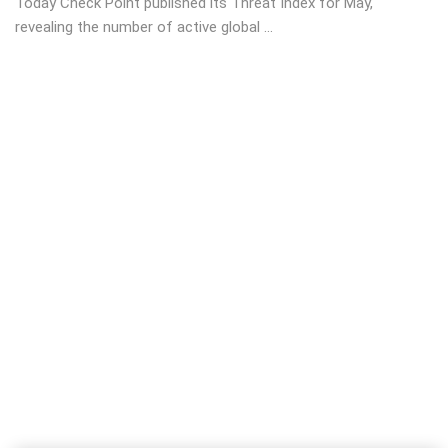
Today Check Point published its Threat Index for May,
revealing the number of active global ...