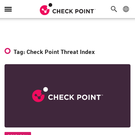
Toggle
Navigation
Tag: Check Point Threat Index