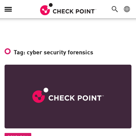
Toggle
Navigation
Tag: cyber security forensics