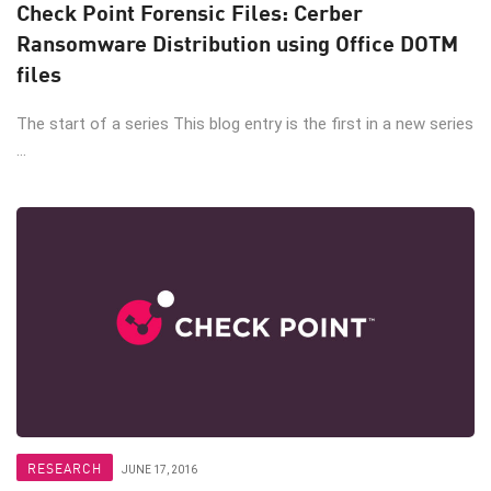
Check Point Forensic Files: Cerber
Ransomware Distribution using Office DOTM
files
The start of a series This blog entry is the first in a new series
...
RESEARCH
JUNE 17, 2016