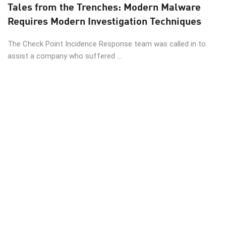
Tales from the Trenches: Modern Malware
Requires Modern Investigation Techniques
The Check Point Incidence Response team was called in to
assist a company who suffered ...