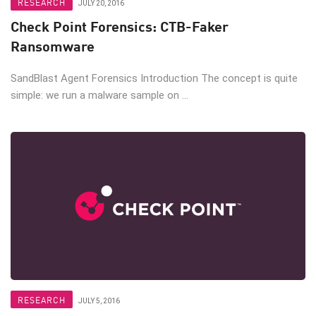
RESEARCH
JULY 20, 2016
Check Point Forensics: CTB-Faker
Ransomware
SandBlast Agent Forensics Introduction The concept is quite
simple: we run a malware sample on ...
RESEARCH
JULY 5, 2016