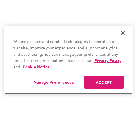
We use cookies and similar technologies to operate our
website, improve your experience, and support analytics
and advertising. You can manage your preferences at any
time. For more information, please see our
Privacy Policy
and
Cookie Notice
.
Manage Preferences
ACCEPT