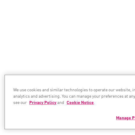
We use cookies and similar technologies to operate our website, 
analytics and advertising. You can manage your preferences at any
see our
Privacy Policy
and
Cookie Notice
.
Manage P