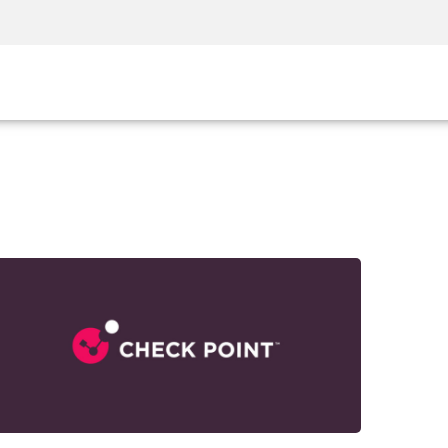
Security Awareness
CISO Training
Secure Academy