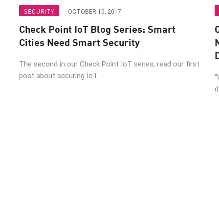
SECURITY
OCTOBER 10, 2017
Check Point IoT Blog Series: Smart
C
Cities Need Smart Security
The second in our Check Point IoT series, read our first
post about securing IoT ...
“
d