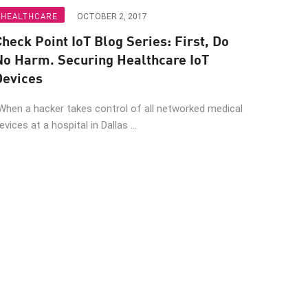
HEALTHCARE
OCTOBER 2, 2017
heck Point IoT Blog Series: First, Do
No Harm. Securing Healthcare IoT
Devices
When a hacker takes control of all networked medical
evices at a hospital in Dallas ...