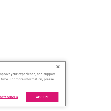
improve your experience, and support
 time. For more information, please
references
ACCEPT