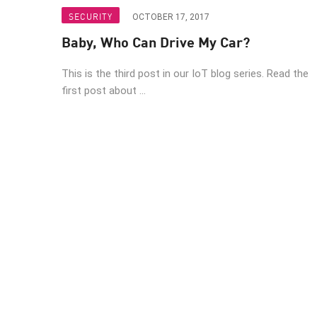
Endpoint
SECURITY
OCTOBER 17, 2017
Browse
Baby, Who Can Drive My Car?
SaaS
This is the third post in our IoT blog series. Read the
EXPOSURE MANAGEMENT
first post about ...
Threat Intelligence
Exposure Prioritization
Cyber Asset Attack Surface Management
Safe Remediation
ThreatCloud AI
AI SECURITY
Workforce AI Security
AI Red Teaming