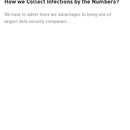
How we Collect Infections by the Numbers?
We have to admit there are advantages to being one of
largest data security companies ...