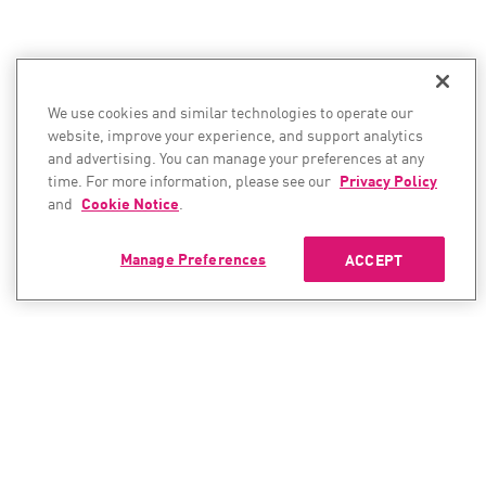
We use cookies and similar technologies to operate our
website, improve your experience, and support analytics
and advertising. You can manage your preferences at any
time. For more information, please see our
Privacy Policy
and
Cookie Notice
.
Manage Preferences
ACCEPT