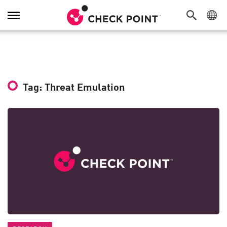
Toggle
Navigation
Tag: Threat Emulation