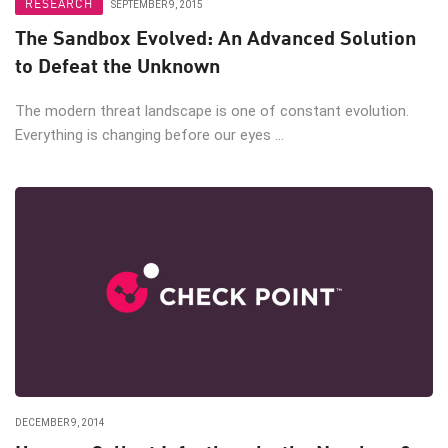
RESEARCH
SEPTEMBER 9, 2015
The Sandbox Evolved: An Advanced Solution
to Defeat the Unknown
The modern threat landscape is one of constant evolution.
Everything is changing before our eyes ...
DECEMBER 9, 2014