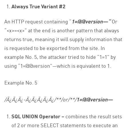
Always True Variant #2
An HTTP request containing “
1=@@version—“
Or
“<x>=<x>” at the end is another pattern that always
returns true, meaning it will supply information that
is requested to be exported from the site. In
example No. 5, the attacker tried to hide “1=1” by
using “1=@@version”—which is equivalent to 1.
Example No. 5
/Ã¿Ã¿Ã¿-Ã¿Ã¿Ã¿Ã¿Ã¿/**/or/**/
1=@@version—
SQL UNION Operator –
combines the result sets
of 2 or more SELECT statements to execute an