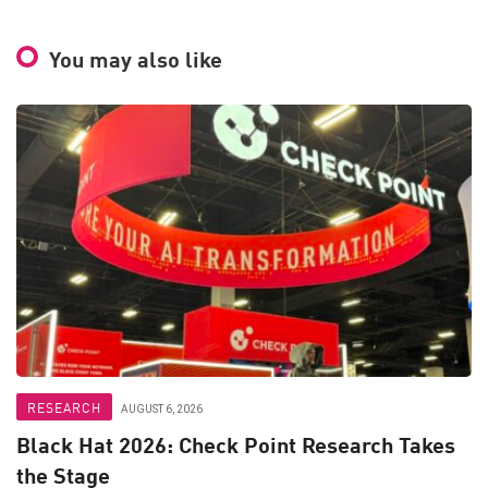
You may also like
RESEARCH
AUGUST 6, 2026
Black Hat 2026: Check Point Research Takes
the Stage