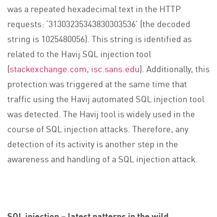
was a repeated hexadecimal text in the HTTP
requests: ‘31303235343830303536’ (the decoded
string is 1025480056). This string is identified as
related to the Havij SQL injection tool
(
stackexchange.com
,
isc.sans.edu
). Additionally, this
protection was triggered at the same time that
traffic using the Havij automated SQL injection tool
was detected. The Havij tool is widely used in the
course of SQL injection attacks. Therefore, any
detection of its activity is another step in the
awareness and handling of a SQL injection attack.
SQL injection – latest patterns in the wild