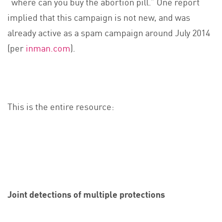
“where can you buy the abortion pill.” One report
implied that this campaign is not new, and was
already active as a spam campaign around July 2014
(per
inman.com
).
This is the entire resource:
Joint detections of multiple protections