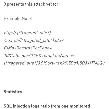
8 presents this attack vector.
Example No. 8
http:// (*trageted_site*)
/search/(*trageted_site*).idq?
CiMaxRecordsPerPage=
10&CiScope=%2F&TemplateName=
(*trageted_site*)&CiSort=rank%5Bd%5D&HTMLQ
Statistics
SQL Injection logs ratio from one monitored