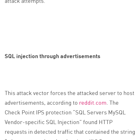
attack attempts.
SQL injection through advertisements
This attack vector forces the attacked server to host
advertisements, according to
reddit.com
. The
Check Point IPS protection “SQL Servers MySQL
Vendor-specific SQL Injection” found HTTP
requests in detected traffic that contained the string