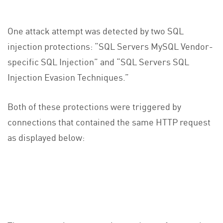
One attack attempt was detected by two SQL
injection protections: “SQL Servers MySQL Vendor-
specific SQL Injection” and “SQL Servers SQL
Injection Evasion Techniques.”
Both of these protections were triggered by
connections that contained the same HTTP request
as displayed below: