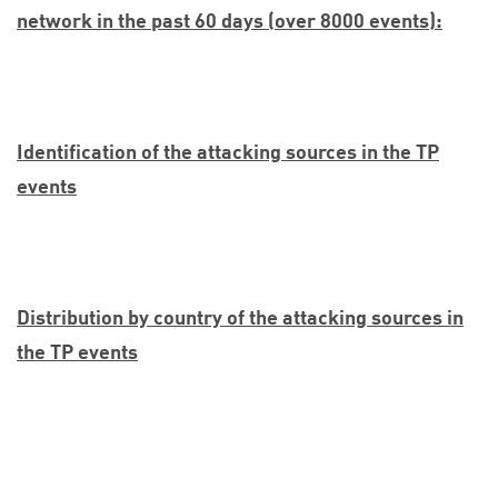
network in the past 60 days (over 8000 events):
Identification of the attacking sources in the TP
events
Distribution by country of the attacking sources in
the TP events