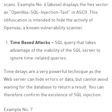
scans. Example No. 6 (above) displays the hex vector
as “OpenVas-SQL-Injection-Test” in ASCII .This
obfuscation is intended to hide the activity of
Openvas, a known vulnerability scanner.
Time Based Attacks –
SQL query that takes
advantage of the inability of the SQL server to
ignore time-related queries.
Time delays are a very powerful technique as the
Web server can hide errors or data, but cannot avoid
waiting for the database to return a result. You can
therefore confirm the existence of SQL injection.
Example No. 7