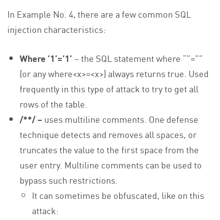
In Example No. 4, there are a few common SQL
injection characteristics:
Where ’1’=’1’
– the SQL statement where “”=””
(or any where<x>=<x>) always returns true. Used
frequently in this type of attack to try to get all
rows of the table.
/**/ –
uses multiline comments. One defense
technique detects and removes all spaces, or
truncates the value to the first space from the
user entry. Multiline comments can be used to
bypass such restrictions.
It can sometimes be obfuscated, like on this
attack: