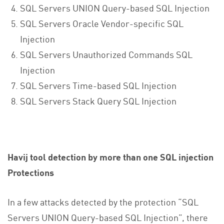
SQL Servers UNION Query-based SQL Injection
SQL Servers Oracle Vendor-specific SQL
Injection
SQL Servers Unauthorized Commands SQL
Injection
SQL Servers Time-based SQL Injection
SQL Servers Stack Query SQL Injection
Havij tool detection by more than one SQL injection
Protections
In a few attacks detected by the protection “SQL
Servers UNION Query-based SQL Injection”, there