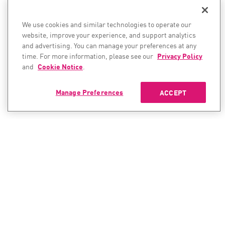
We use cookies and similar technologies to operate our
website, improve your experience, and support analytics
and advertising. You can manage your preferences at any
time. For more information, please see our
Privacy Policy
and
Cookie Notice
.
Manage Preferences
ACCEPT
CONTACT SALES
CONTACT SUPPORT