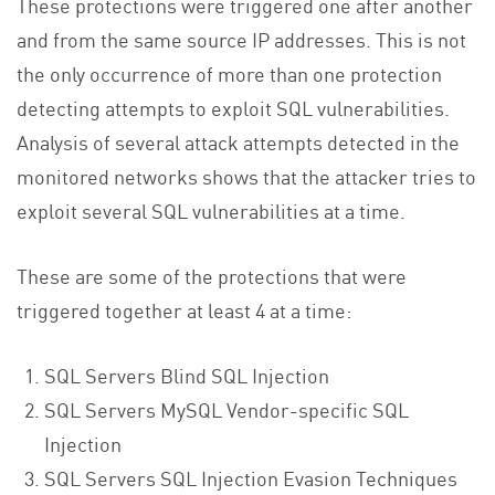
These protections were triggered one after another
and from the same source IP addresses. This is not
the only occurrence of more than one protection
detecting attempts to exploit SQL vulnerabilities.
Analysis of several attack attempts detected in the
monitored networks shows that the attacker tries to
exploit several SQL vulnerabilities at a time.
These are some of the protections that were
triggered together at least 4 at a time:
SQL Servers Blind SQL Injection
SQL Servers MySQL Vendor-specific SQL
Injection
SQL Servers SQL Injection Evasion Techniques