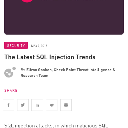
SECURITY
MAY 7, 2015
The Latest SQL Injection Trends
By
Eliran Goshen, Check Point Threat Intelligence &
Research Team
SHARE
SQL injection attacks, in which malicious SQL