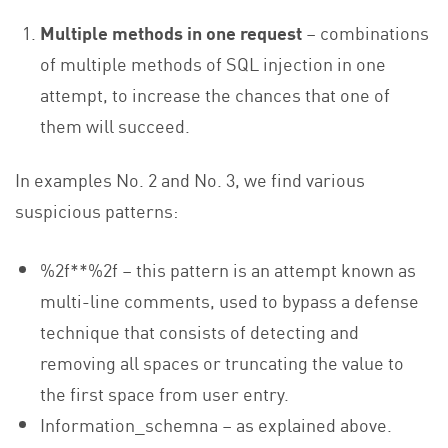
Multiple methods in one request
– combinations
of multiple methods of SQL injection in one
attempt, to increase the chances that one of
them will succeed.
In examples No. 2 and No. 3, we find various
suspicious patterns:
%2f**%2f – this pattern is an attempt known as
multi-line comments, used to bypass a defense
technique that consists of detecting and
removing all spaces or truncating the value to
the first space from user entry.
Information_schemna – as explained above.