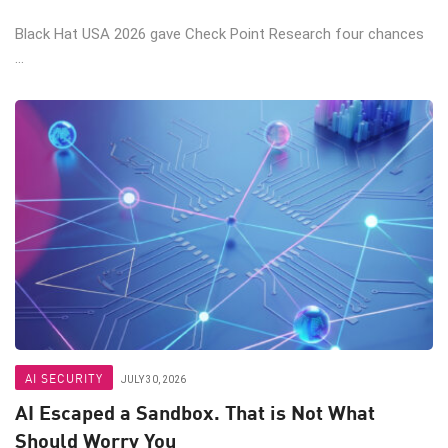
Black Hat USA 2026 gave Check Point Research four chances
...
AI SECURITY
JULY 30, 2026
AI Escaped a Sandbox. That is Not What
Should Worry You