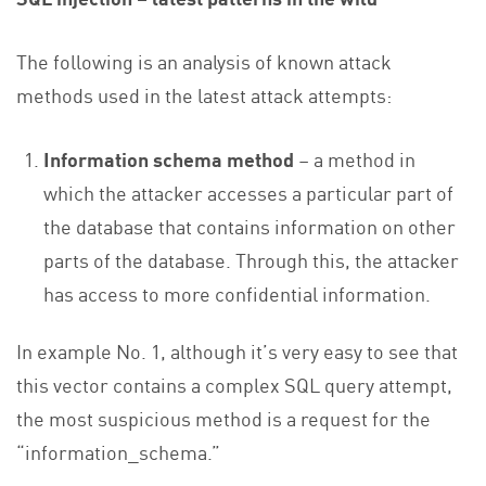
The following is an analysis of known attack
methods used in the latest attack attempts:
Information schema method
– a method in
which the attacker accesses a particular part of
the database that contains information on other
parts of the database. Through this, the attacker
has access to more confidential information.
In example No. 1, although it’s very easy to see that
this vector contains a complex SQL query attempt,
the most suspicious method is a request for the
“information_schema.”