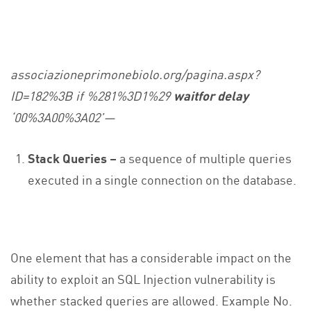
associazioneprimonebiolo.org/pagina.aspx?
ID=182%3B if %281%3D1%29
waitfor delay
‘00%3A00%3A02’—
Stack Queries –
a sequence of multiple queries
executed in a single connection on the database.
One element that has a considerable impact on the
ability to exploit an SQL Injection vulnerability is
whether stacked queries are allowed. Example No.