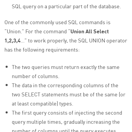
SQL query on a particular part of the database.
One of the commonly used SQL commands is
“Union.” For the command “
Union All Select
1,2,3,4
…” to work properly, the SQL UNION operator
has the following requirements:
The two queries must return exactly the same
number of columns.
The data in the corresponding columns of the
two SELECT statements must be of the same (or
at least compatible) types.
The first query consists of injecting the second
query multiple times, gradually increasing the
number of columns until the query executes