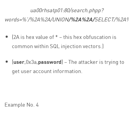
ua00rhsatp01:80/search.phpp?
words=%’/%2A%2A/UNION
/%2A%2A/
SELECT/%2A%2
(2A is hex value of * – this hex obfuscation is
common within SQL injection vectors.)
(
user
,0x3a,
password
) – The attacker is trying to
get user account information.
Example No. 4