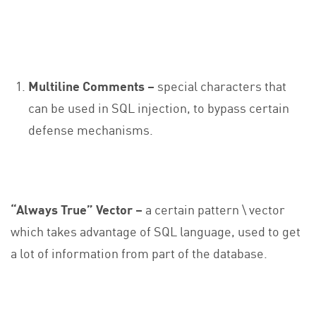
Multiline Comments –
special characters that
can be used in SQL injection, to bypass certain
defense mechanisms.
“Always True” Vector
–
a certain pattern \ vector
which takes advantage of SQL language, used to get
a lot of information from part of the database.