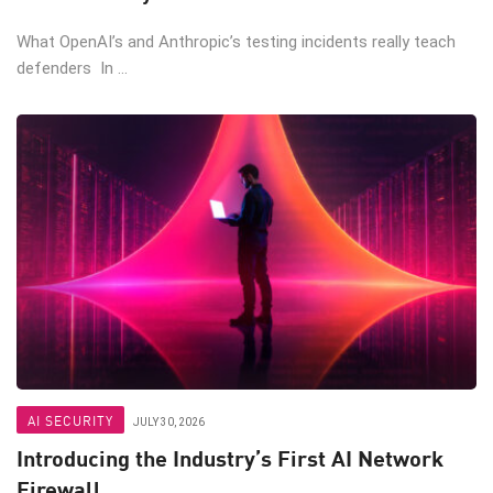
What OpenAI’s and Anthropic’s testing incidents really teach
defenders In ...
AI SECURITY
JULY 30, 2026
Introducing the Industry’s First AI Network
Firewall