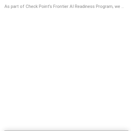
As part of Check Point’s Frontier AI Readiness Program, we ...