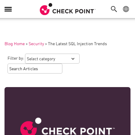
Toggle
Navigation
Blog Home
>
Security
>
The Latest SQL Injection Trends
Filter by: