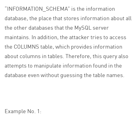
“INFORMATION_SCHEMA” is the information
database, the place that stores information about all
the other databases that the MySQL server
maintains. In addition, the attacker tries to access
the COLUMNS table, which provides information
about columns in tables. Therefore, this query also
attempts to manipulate information found in the
database even without guessing the table names.
Example No. 1: