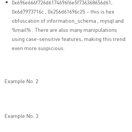
0x696e666f726d6174696f6e5f736368656d61,
0x6d7973716c , 0x256d61696c25 – this is hex
obfuscation of information_schema , mysql and
%mail% . There are also many manipulations
using case-sensitive features, making this trend
even more suspicious.
Example No. 2
Example No. 3