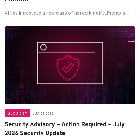
AI has introduced a new class of network traffic. Prompts, ...
SECURITY
JULY 22, 2026
Security Advisory – Action Required – July
2026 Security Update