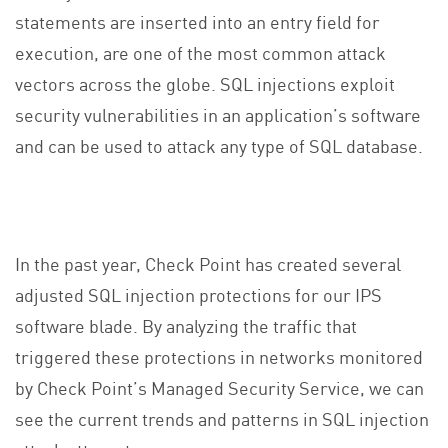
statements are inserted into an entry field for
execution, are one of the most common attack
vectors across the globe. SQL injections exploit
security vulnerabilities in an application’s software
and can be used to attack any type of SQL database.
In the past year, Check Point has created several
adjusted SQL injection protections for our IPS
software blade. By analyzing the traffic that
triggered these protections in networks monitored
by Check Point’s Managed Security Service, we can
see the current trends and patterns in SQL injection