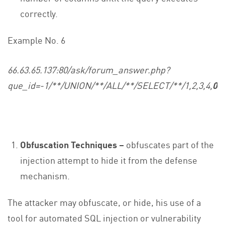
correctly.
Example No. 6
66.63.65.137:80/ask/forum_answer.php?
que_id=-1/**/UNION/**/ALL/**/SELECT/**/1,2,3,4,
0x
Obfuscation Techniques –
obfuscates part of the
injection attempt to hide it from the defense
mechanism.
The attacker may obfuscate, or hide, his use of a
tool for automated SQL injection or vulnerability