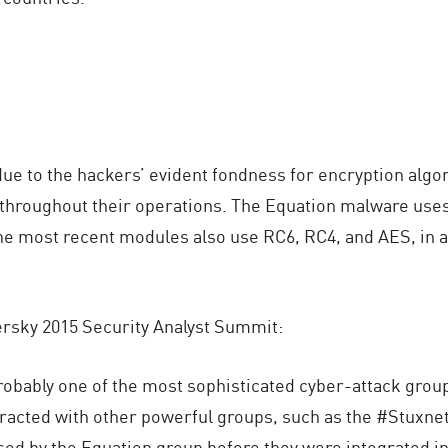
e to the hackers’ evident fondness for encryption algor
throughout their operations. The Equation malware uses
he most recent modules also use RC6, RC4, and AES, in a
rsky 2015 Security Analyst Summit:
obably one of the most sophisticated cyber-attack group
acted with other powerful groups, such as the #Stuxne
sed by the Equation group before they were integrated i