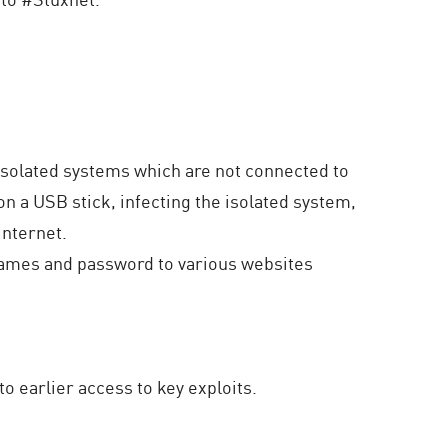
isolated systems which are not connected to
on a USB stick, infecting the isolated system,
internet.
 names and password to various websites
o earlier access to key exploits.