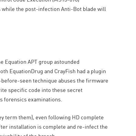
while the post-infection Anti-Bot blade will
the Equation APT group astounded
both EquationDrug and CrayFish had a plugin
er-before-seen technique abuses the firmware
ite specific code into these secret
us forensics examinations.
they term them), even following HD complete
er installation is complete and re-infect the
ivability of the breach.