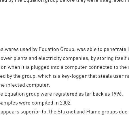
 malwares used by Equation Group, was able to penetrate 
ower plants and electricity companies, by storing itself 
ion when it is plugged into a computer connected to the 
ed by the group, which is a key-logger that steals user
he infected computer.
 Equation group were registered as far back as 1996.
samples were compiled in 2002.
 appears superior to, the Stuxnet and Flame groups due t