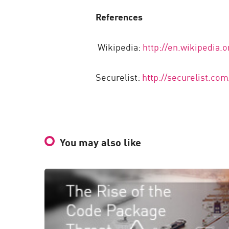
References
Wikipedia:
http://en.wikipedia.
Securelist:
http://securelist.c
You may also like