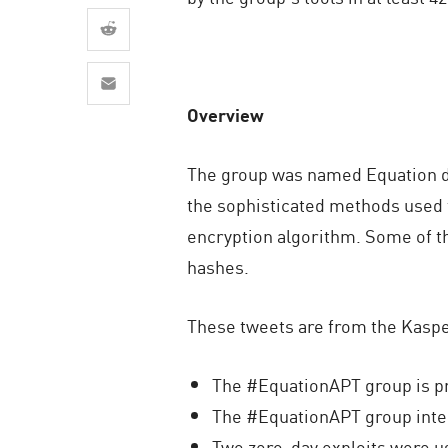
AI Agent Security
Overview
The group was named Equation du
the sophisticated methods used 
encryption algorithm. Some of t
hashes.
These tweets are from the Kaspe
The #EquationAPT group is pr
The #EquationAPT group inter
Two zero-day exploits were u