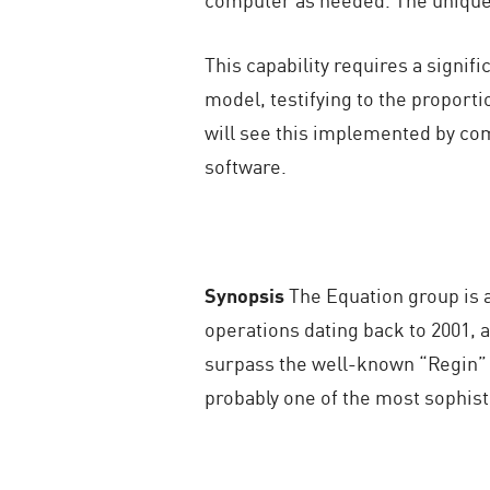
This capability requires a signif
model, testifying to the proporti
will see this implemented by co
software.
Synopsis
The Equation group is a
operations dating back to 2001,
surpass the well-known “Regin” (
probably one of the most sophist