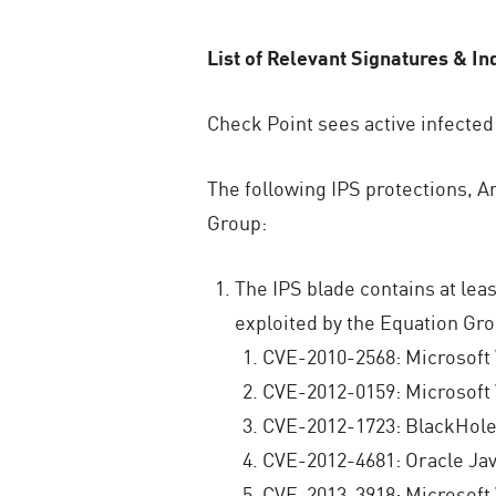
List of Relevant Signatures & In
Check Point sees active infected
The following IPS protections, An
Group:
The IPS blade contains at leas
exploited by the Equation Gro
CVE-2010-2568: Microsoft
CVE-2012-0159: Microsoft
CVE-2012-1723: BlackHole 
CVE-2012-4681: Oracle Ja
CVE-2013-3918: Microsoft