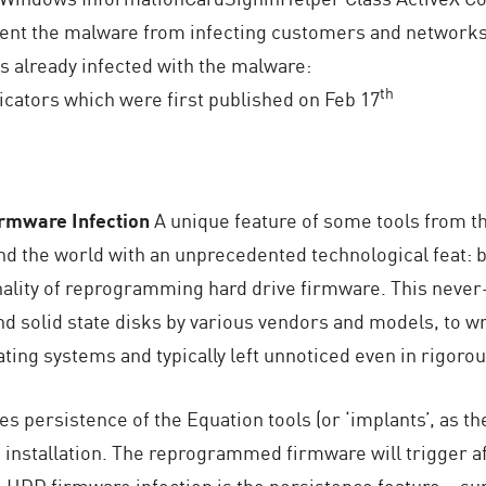
vent the malware from infecting customers and networks 
 already infected with the malware:
th
icators which were first published on Feb 17
irmware Infection
A unique feature of some tools from 
d the world with an unprecedented technological feat: 
ionality of reprogramming hard drive firmware. This nev
nd solid state disks by various vendors and models, to wr
ting systems and typically left unnoticed even in rigoro
les persistence of the Equation tools (or ‘implants’, as 
installation. The reprogrammed firmware will trigger aft
DD firmware infection is the persistence feature – surv