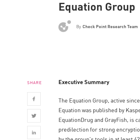
Equation Group
Endpoint
Browse
SaaS
By
Check Point Research Team
EXPOSURE MANAGEMENT
Threat Intelligence
Exposure Prioritization
Cyber Asset Attack Surface Management
Executive Summary
SHARE
Safe Remediation
ThreatCloud AI
The Equation Group, active since
AI SECURITY
Equation was published by Kaspe
EquationDrug and GrayFish, is 
Workforce AI Security
predilection for strong encrypti
AI Red Teaming
by the group’s tools in at least 4