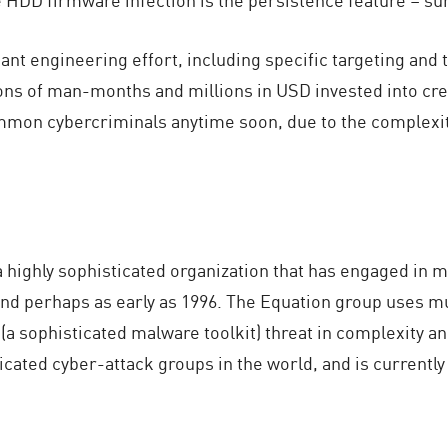
icant engineering effort, including specific targeting a
ons of man-months and millions in USD invested into creatin
mmon cybercriminals anytime soon, due to the complexity
 highly sophisticated organization that has engaged in 
 and perhaps as early as 1996. The Equation group uses 
a sophisticated malware toolkit) threat in complexity an
icated cyber-attack groups in the world, and is currently