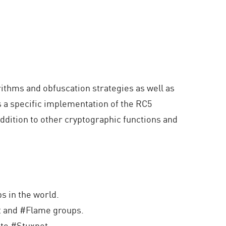
ithms and obfuscation strategies as well as
 a specific implementation of the RC5
ddition to other cryptographic functions and
s in the world.
t and #Flame groups.
nto #Stuxnet.