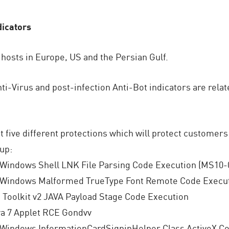
dicators
 hosts in Europe, US and the Persian Gulf.
ti-Virus and post-infection Anti-Bot indicators are relat
t five different protections which will protect customers
up:
 Windows Shell LNK File Parsing Code Execution (MS10-
 Windows Malformed TrueType Font Remote Code Execut
Toolkit v2 JAVA Payload Stage Code Execution
va 7 Applet RCE Gondvv
 Windows InformationCardSigninHelper Class ActiveX Co