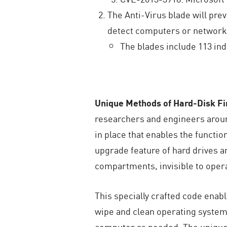
The Anti-Virus blade will pre
detect computers or networks
The blades include 113 ind
U
nique Methods of Hard-Disk F
researchers and engineers aroun
in place that enables the funct
upgrade feature of hard drives a
compartments, invisible to opera
This specially crafted code enab
wipe and clean operating system 
computer as needed. The unique H