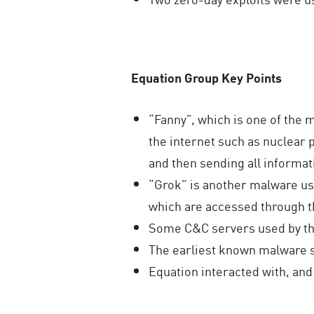
Equation Group Key Points
“Fanny”, which is one of the
the internet such as nuclear p
and then sending all informat
“Grok” is another malware us
which are accessed through t
Some C&C servers used by the
The earliest known malware 
Equation interacted with, and