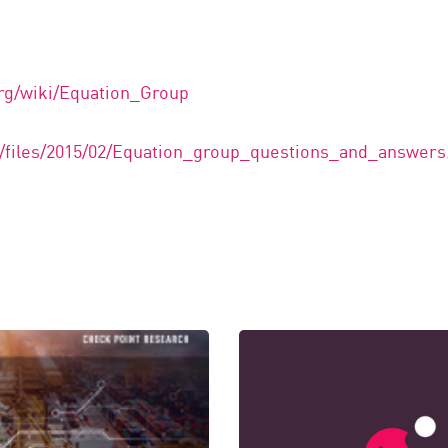
org/wiki/Equation_Group
om/files/2015/02/Equation_group_questions_and_answers