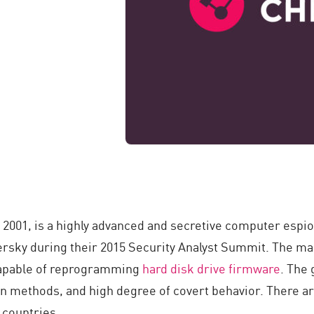
 2001, is a highly advanced and secretive computer espio
rsky during their 2015 Security Analyst Summit. The ma
capable of reprogramming
hard disk drive
firmware
. The
on methods, and high degree of covert behavior. There ar
2 countries.