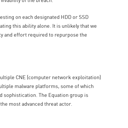
nd testing on each designated HDD or SSD
g this ability alone. It is unlikely that we
 and effort required to repurpose the
multiple CNE (computer network exploitation)
multiple malware platforms, some of which
d sophistication. The Equation group is
 the most advanced threat actor.