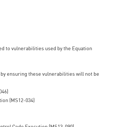
ed to vulnerabilities used by the Equation
 by ensuring these vulnerabilities will not be
046)
ion (MS12-034)
ntrol Code Execution (MS13-090)