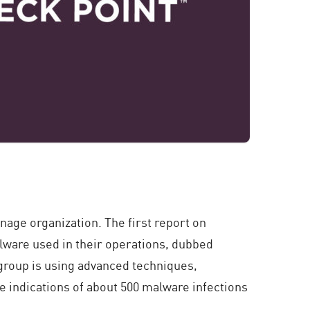
nage organization. The first report on
lware used in their operations, dubbed
 group is using advanced techniques,
e indications of about 500 malware infections