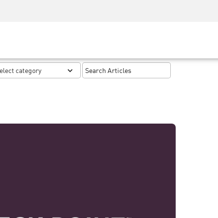
Security Awareness
CISO Training
Secure Academy