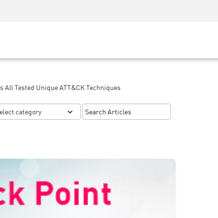
Security Awareness
CISO Training
Secure Academy
ss All Tested Unique ATT&CK Techniques