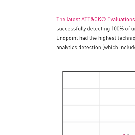
The latest ATT&CK® Evaluations
successfully detecting 100% of 
Endpoint had the highest techniq
analytics detection (which inclu