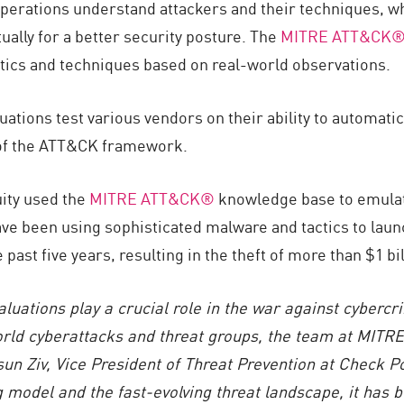
erations understand attackers and their techniques, whi
ually for a better security posture. The
MITRE ATT&CK®
tics and techniques based on real-world observations.
ons test various vendors on their ability to automatical
 of the ATT&CK framework.
ity used the
MITRE ATT&CK®
knowledge base to emulate
ve been using sophisticated malware and tactics to launc
e past five years, resulting in the theft of more than $1 
tions play a crucial role in the war against cybercrim
world cyberattacks and threat groups,
the
team
at MITRE
sun Ziv, Vice President of Threat Prevention at Check P
 model and the fast-evolving threat landscape, it has 