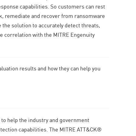
esponse capabilities. So customers can rest
ck, remediate and recover from ransomware
the solution to accurately detect threats,
ve correlation with the MITRE Engenuity
aluation results and how they can help you
 to help the industry and government
 detection capabilities. The MITRE ATT&CK®