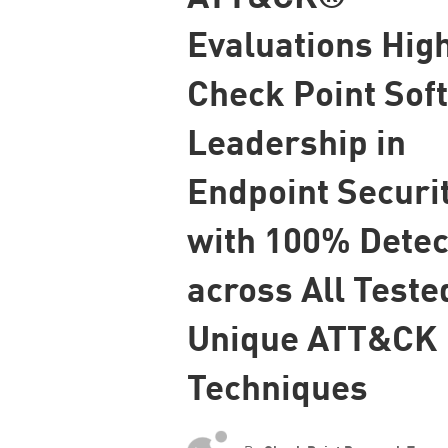
Endpoint
Evaluations High
Browse
Check Point Sof
SaaS
EXPOSURE MANAGEMENT
Leadership in
Threat Intelligence
Endpoint Securi
Exposure Prioritization
with 100% Detec
Cyber Asset Attack Surface Management
Safe Remediation
across All Teste
ThreatCloud AI
Unique ATT&CK
AI SECURITY
Techniques
Workforce AI Security
AI Red Teaming