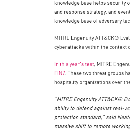
knowledge base helps security op
and response strategy, and event
knowledge base of adversary tac
MITRE Engenuity ATT&CK® Evaluati
cyberattacks within the context
In this year’s test
, MITRE Engenu
FIN7
. These two threat groups ha
hospitality organizations over th
“MITRE Engenuity ATT&CK® Evalua
ability to defend against real-
protection standard,” said Neat
massive shift to remote working