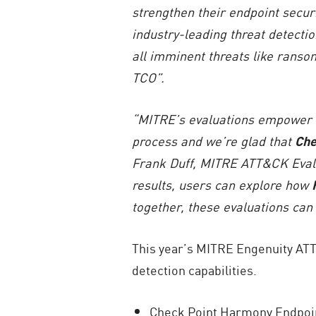
strengthen their endpoint securi
industry-leading threat detectio
all imminent threats like ranso
TCO”.
“MITRE’s evaluations empower t
process and we’re glad that
Che
Frank Duff, MITRE ATT&CK Eval
results, users can explore how
together, these evaluations can
This year’s MITRE Engenuity AT
detection capabilities.
Check Point Harmony Endpoint