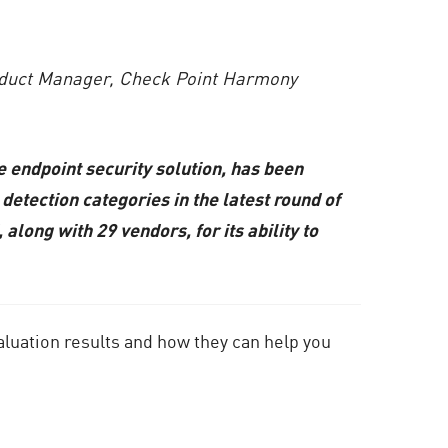
roduct Manager, Check Point Harmony
 endpoint security solution, has been
detection categories in the latest round of
ng with 29 vendors, for its ability to
aluation results and how they can help you