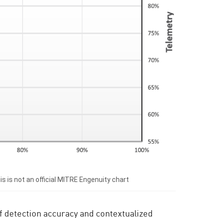
 is not an official MITRE Engenuity chart
 of detection accuracy and contextualized