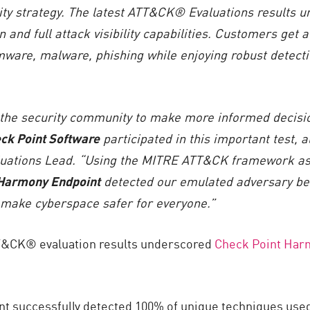
ty strategy. The latest
ATT&CK® Evaluations
results
u
n and full attack visibility capabilities. Customers get 
mware, malware, phishing while enjoying robust detecti
he security community to make more informed decisio
ck Point Software
participated in this important test, 
uations Lead. “Using the MITRE ATT&CK framework as 
Harmony Endpoint
detected our emulated adversary be
 make cyberspace safer for everyone.”
T&CK® evaluation results underscored
Check Point Har
 successfully detected 100% of unique techniques used