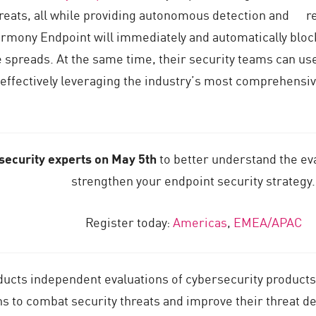
 threats, all while providing autonomous detection and r
rmony Endpoint will immediately and automatically blo
spreads. At the same time, their security teams can use 
 effectively leveraging the industry’s most comprehensi
 security experts on May 5th
to better understand the ev
strengthen your endpoint security strategy.
Register today:
Americas
,
EMEA/APAC
ucts independent evaluations of cybersecurity products
ns to combat security threats and improve their threat