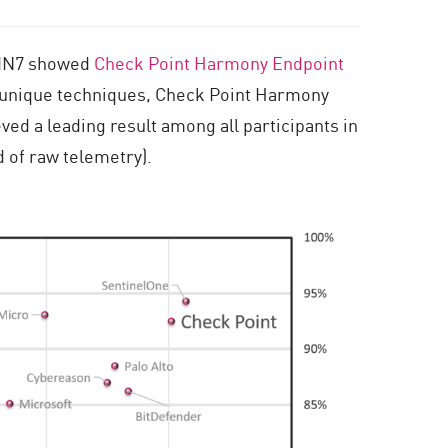
 FIN7 showed
Check Point Harmony Endpoint
e unique techniques, Check Point Harmony
ed a leading result among all participants in
d of raw telemetry).