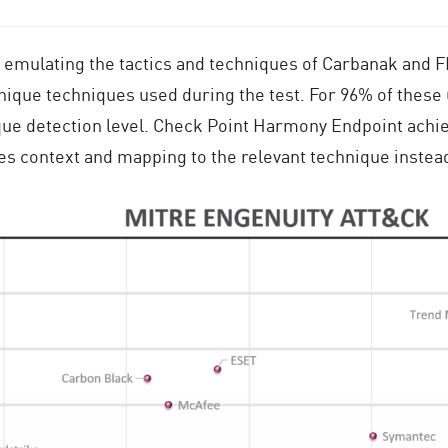
emulating the tactics and techniques of Carbanak and
unique techniques used during the test. For 96% of thes
ue detection level. Check Point Harmony Endpoint achiev
des context and mapping to the relevant technique instea