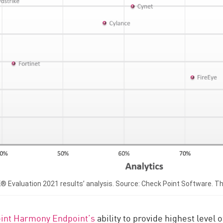
valuation 2021 results’ analysis. Source: Check Point Software. This
int Harmony Endpoint’s
ability to provide highest level