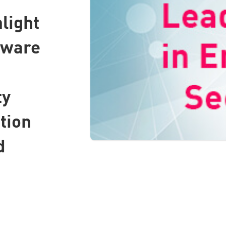
light
tware
ty
tion
d