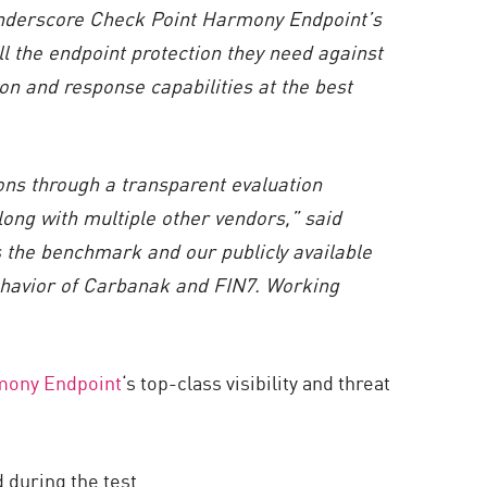
nderscore Check Point Harmony Endpoint’s
all the endpoint protection they need against
on and response capabilities at the best
ns through a transparent evaluation
along with multiple other vendors,” said
the benchmark and our publicly available
havior of Carbanak and FIN7. Working
mony Endpoint
‘s top-class visibility and threat
 during the test