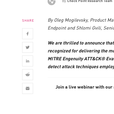
By
Check Point Research Team
AI Agent Security
By Oleg Mogilevsky, Product Ma
SHARE
Endpoint and Shlomi Gvili, Sen
We are thrilled to announce tha
recognized for delivering the mo
MITRE Engenuity ATT&CK® Evaluat
detect attack techniques employ
Join a live webinar with our