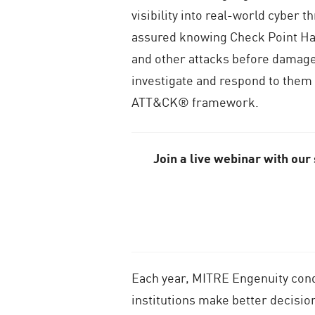
visibility into real-world cyber
assured knowing Check Point Ha
and other attacks before damage 
investigate and respond to them
ATT&CK® framework.
Join a live webinar with our
Each year, MITRE Engenuity cond
institutions make better decisio