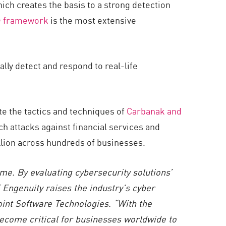
ch creates the basis to a strong detection
 framework
is the most extensive
ly detect and respond to real-life
 the tactics and techniques of
Carbanak and
h attacks against financial services and
billion across hundreds of businesses.
e. By evaluating cybersecurity solutions’
 Engenuity
raises the industry’s cyber
oint Software Technologies. “With the
become critical for businesses worldwide to