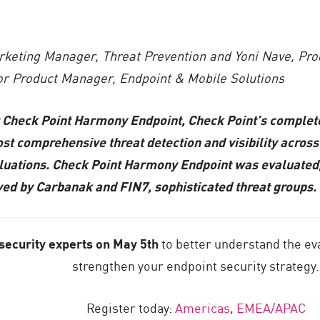
rketing Manager, Threat Prevention and Yoni Nave, P
ior Product Manager, Endpoint & Mobile Solutions
t Check Point Harmony Endpoint, Check Point’s complete
st comprehensive threat detection and visibility across 
ions. Check Point Harmony Endpoint was evaluated, alo
ed by Carbanak and FIN7, sophisticated threat groups.
 security experts on May 5th
to better understand the ev
strengthen your endpoint security strategy.
Register today:
Americas
,
EMEA/APAC