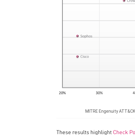
MITRE Engenuity ATT&CK® E
These results highlight
Check Po