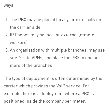
ways:
The PBX may be placed locally, or externally on
the carrier side
IP Phones may be local or external (remote
workers)
An organization with multiple branches, may use
site-2-site VPNs, and place the PBX in one or
more of the branches
The type of deployment is often determined by the
carrier which provides the VoIP service. For
example, here is a deployment where a PBX is
positioned inside the company perimeter.