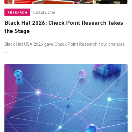
RESEARCH
AUGUST 6, 2026
Black Hat 2026: Check Point Research Takes
the Stage
Black Hat USA 2026 gave Check Point Research four chances
...