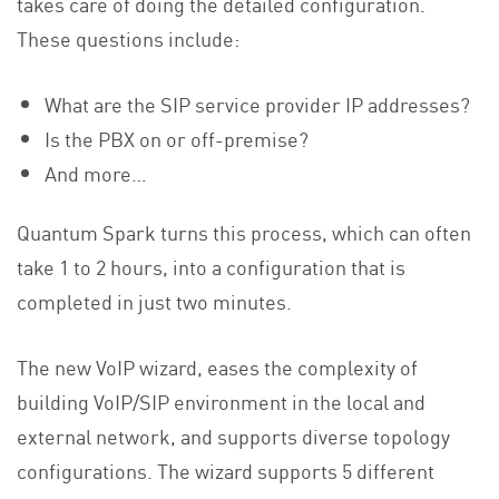
takes care of doing the detailed configuration.
These questions include:
What are the SIP service provider IP addresses?
Is the PBX on or off-premise?
And more…
Quantum Spark turns this process, which can often
take 1 to 2 hours, into a configuration that is
completed in just two minutes.
The new VoIP wizard, eases the complexity of
building VoIP/SIP environment in the local and
external network, and supports diverse topology
configurations. The wizard supports 5 different