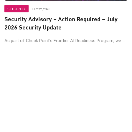
SECURITY
JULY 22, 2026
Security Advisory – Action Required – July
2026 Security Update
As part of Check Point’s Frontier AI Readiness Program, we ...