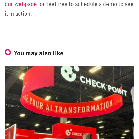
our webpage
; or feel free to schedule a demo to see
it in action.
You may also like