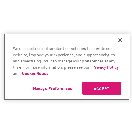
We use cookies and similar technologies to operate our
website, improve your experience, and support analytics
and advertising. You can manage your preferences at any
time. For more information, please see our
Privacy Policy
and
Cookie Notice
.
Manage Preferences
ACCEPT