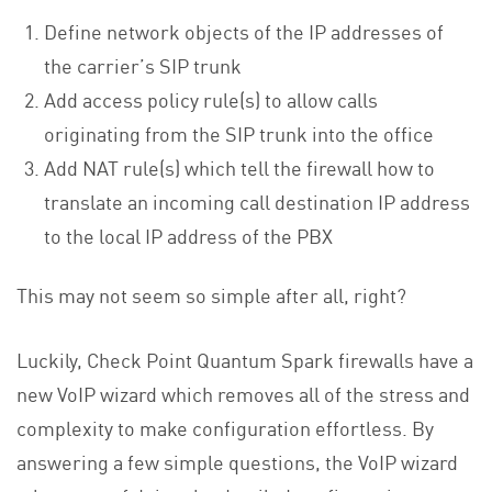
Define network objects of the IP addresses of
the carrier’s SIP trunk
Add access policy rule(s) to allow calls
originating from the SIP trunk into the office
Add NAT rule(s) which tell the firewall how to
translate an incoming call destination IP address
to the local IP address of the PBX
This may not seem so simple after all, right?
Luckily, Check Point Quantum Spark firewalls have a
new VoIP wizard which removes all of the stress and
complexity to make configuration effortless. By
answering a few simple questions, the VoIP wizard