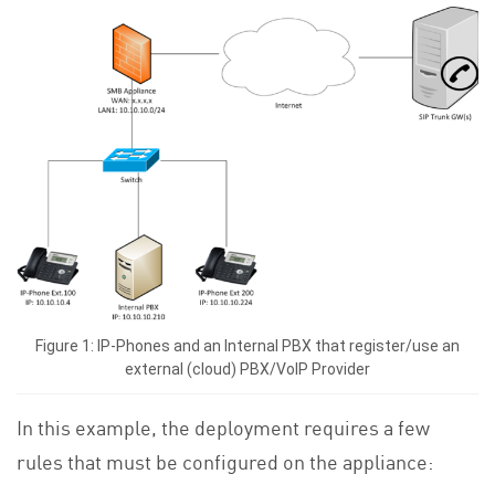
Figure 1: IP-Phones and an Internal PBX that register/use an
external (cloud) PBX/VoIP Provider
In this example, the deployment requires a few
rules that must be configured on the appliance: