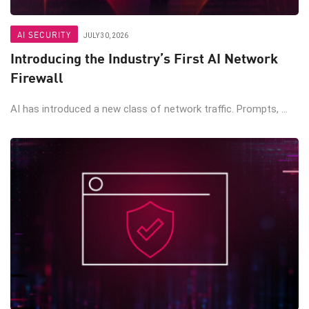
AI SECURITY
JULY 30, 2026
Introducing the Industry’s First AI Network
Firewall
AI has introduced a new class of network traffic. Prompts, ...