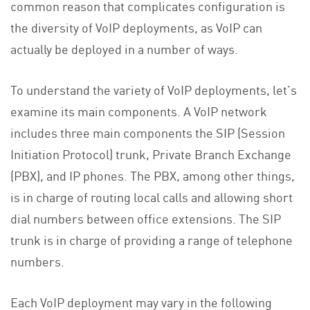
common reason that complicates configuration is
the diversity of VoIP deployments, as VoIP can
actually be deployed in a number of ways.
To understand the variety of VoIP deployments, let’s
examine its main components. A VoIP network
includes three main components the SIP (Session
Initiation Protocol) trunk, Private Branch Exchange
(PBX), and IP phones. The PBX, among other things,
is in charge of routing local calls and allowing short
dial numbers between office extensions. The SIP
trunk is in charge of providing a range of telephone
numbers.
Each VoIP deployment may vary in the following