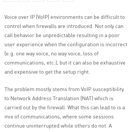
Voice over IP (VoIP) environments can be difficult to
control when firewalls are introduced. Not only can
call behavior be unpredictable resulting in a poor
user experience when the configuration is incorrect
(e.g. one way voice, no way voice, loss of
communications, etc.), but it can also be exhaustive
and expensive to get the setup right.
The problem mostly stems from VoIP susceptibility
to Network Address Translation (NAT) which is
carried out by the firewall. What this can lead to is a
mix of communications, where some sessions
continue uninterrupted while others do not. A