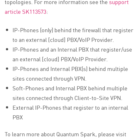
topologies. For more information see the
support
article SK113573
:
IP-Phones (only) behind the firewall that register
to an external [cloud] PBX/VoIP Provider.
IP-Phones and an Internal PBX that register/use
an external [cloud] PBX/VoIP Provider.
IP-Phones and Internal PBX(s) behind multiple
sites connected through VPN.
Soft-Phones and Internal PBX behind multiple
sites connected through Client-to-Site VPN.
External IP-Phones that register to an internal
PBX
To learn more about Quantum Spark, please visit