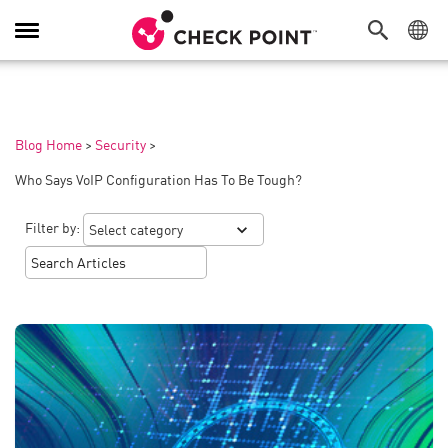
Toggle
Navigation
Blog Home
>
Security
>
Who Says VoIP Configuration Has To Be Tough?
Filter by: