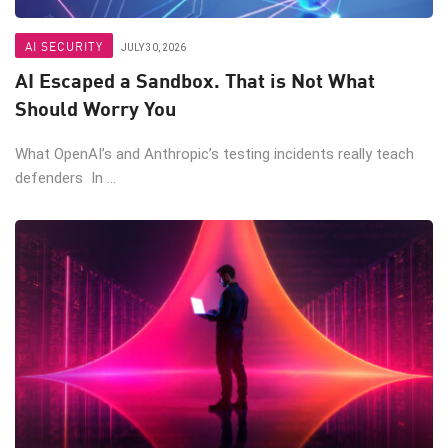
AI SECURITY
JULY 30, 2026
AI Escaped a Sandbox. That is Not What
Should Worry You
What OpenAI’s and Anthropic’s testing incidents really teach
defenders In ...