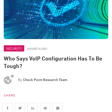
SECURITY
AUGUST 10, 2021
Who Says VoIP Configuration Has To Be
Tough?
By
Check Point Research Team
SHARE