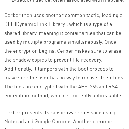
Cerber then uses another common tactic, loading a
DLL (Dynamic Link Library), which is a type of a
shared library; meaning it contains files that can be
used by multiple programs simultaneously. Once
the encryption begins, Cerber makes sure to erase
the shadow copies to prevent file recovery.
Additionally, it tampers with the boot process to
make sure the user has no way to recover their files.
The files are encrypted with the AES-265 and RSA
encryption method, which is currently unbreakable.
Cerber presents its ransomware message using
Notepad and Google Chrome. Another common