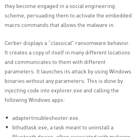
they become engaged in a social engineering
scheme, persuading them to activate the embedded
macro commands that allows the malware in.
Cerber displays a “classical” ransomware behavior.
It creates a copy of itself in many different locations
and communicates to them with different
parameters. It launches its attack by using Windows
binaries without any parameters. This is done by
injecting code into explorer.exe and calling the
following Windows apps:
adaptertroubleshooter.exe.
bthudtask.exe, a task meant to uninstall a
Bluetooth device, often associated with malware.