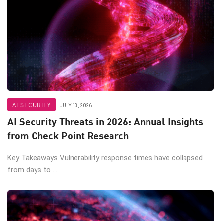
AI SECURITY
JULY 13, 2026
AI Security Threats in 2026: Annual Insights
from Check Point Research
Key Takeaways Vulnerability response times have collapsed
from days to ...