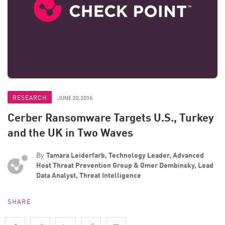
RESEARCH
JUNE 20, 2016
Cerber Ransomware Targets U.S., Turkey
and the UK in Two Waves
By
Tamara Leiderfarb, Technology Leader, Advanced
Host Threat Prevention Group & Omer Dembinsky, Lead
Data Analyst, Threat Intelligence
SHARE