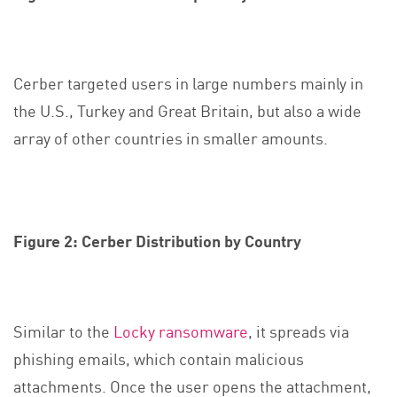
Cerber targeted users in large numbers mainly in
the U.S., Turkey and Great Britain, but also a wide
array of other countries in smaller amounts.
Figure 2: Cerber Distribution by Country
Similar to the
Locky ransomware
, it spreads via
phishing emails, which contain malicious
attachments. Once the user opens the attachment,