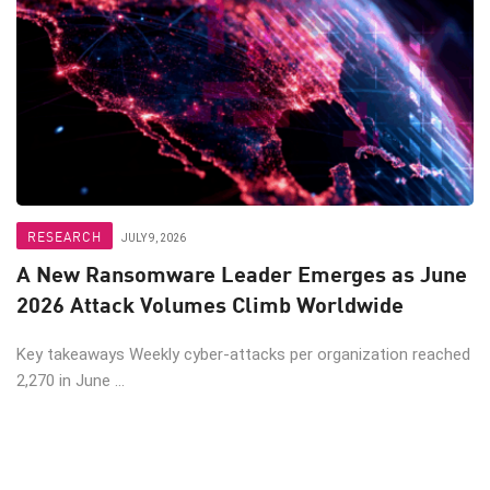
RESEARCH
JULY 9, 2026
A New Ransomware Leader Emerges as June
2026 Attack Volumes Climb Worldwide
Key takeaways Weekly cyber-attacks per organization reached
2,270 in June ...