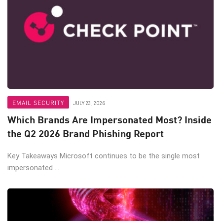
EMAIL SECURITY
JULY 23, 2026
Which Brands Are Impersonated Most? Inside
the Q2 2026 Brand Phishing Report
Key Takeaways Microsoft continues to be the single most
impersonated ...