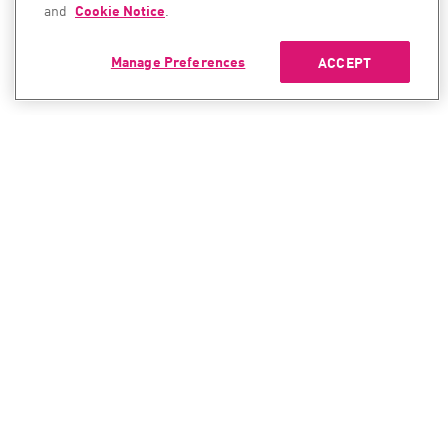
and
Cookie Notice
.
Manage Preferences
ACCEPT
CONTACT SALES
CONTACT SUPPORT
North America:
North America:
+1-866-488-6691
+1-888-361-5030
International:
International:
+44-125-333-5558
+44-114-478-2845