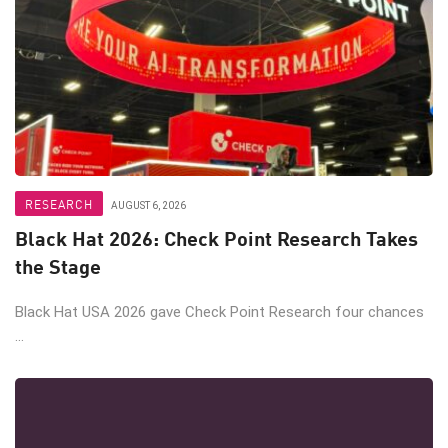
RESEARCH
AUGUST 6, 2026
Black Hat 2026: Check Point Research Takes
the Stage
Black Hat USA 2026 gave Check Point Research four chances
...