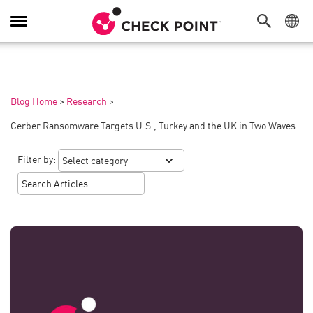
Toggle
Navigation
Blog Home
>
Research
>
Cerber Ransomware Targets U.S., Turkey and the UK in Two Waves
Filter by: