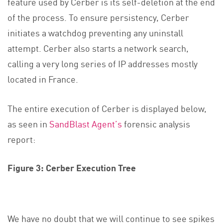
feature used by Cerber is its self-deletion at the end
of the process. To ensure persistency, Cerber
initiates a watchdog preventing any uninstall
attempt. Cerber also starts a network search,
calling a very long series of IP addresses mostly
located in France.
The entire execution of Cerber is displayed below,
as seen in
SandBlast Agent’s
forensic analysis
report:
Figure 3: Cerber Execution Tree
We have no doubt that we will continue to see spikes