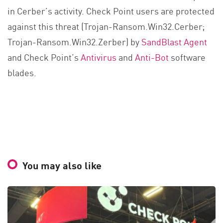
in Cerber’s activity. Check Point users are protected
against this threat (Trojan-Ransom.Win32.Cerber;
Trojan-Ransom.Win32.Zerber) by
SandBlast Agent
and Check Point’s
Antivirus
and
Anti-Bot
software
blades.
You may also like