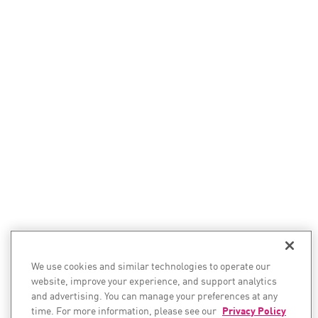
We use cookies and similar technologies to operate our
website, improve your experience, and support analytics
and advertising. You can manage your preferences at any
time. For more information, please see our
Privacy Policy