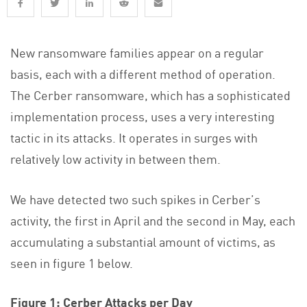
New ransomware families appear on a regular
basis, each with a different method of operation.
The Cerber ransomware, which has a sophisticated
implementation process, uses a very interesting
tactic in its attacks. It operates in surges with
relatively low activity in between them.
We have detected two such spikes in Cerber’s
activity, the first in April and the second in May, each
accumulating a substantial amount of victims, as
seen in figure 1 below.
Figure 1: Cerber Attacks per Day