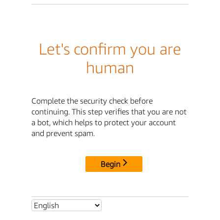
Let's confirm you are
human
Complete the security check before
continuing. This step verifies that you are not
a bot, which helps to protect your account
and prevent spam.
Begin