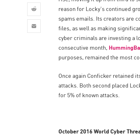
AI Agent Security
reason for Locky’s continued gro
spams emails. Its creators are c
files, as well as making signific
cyber criminals are investing a 
consecutive month,
HummingBa
purposes, remained the most co
Once again Conficker retained it
attacks. Both second placed Locky
for 5% of known attacks.
October 2016 World Cyber Threa