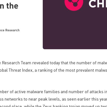
n the
ence Research
e Research Team revealed today that the number of malw
bal Threat Index, a ranking of the most prevalent malwa
mber of active malware families and number of attacks i
s networks to near peak levels, as seen earlier this yea
second place, while the Zeus banking trojan moved up two 