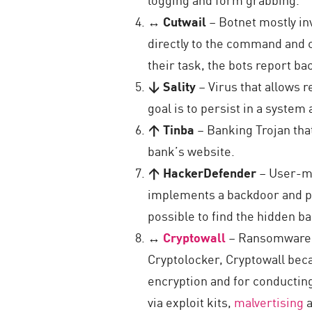
↔ Cutwail
– Botnet mostly in
directly to the command and c
their task, the bots report b
↓ Sality
– Virus that allows 
goal is to persist in a syste
↑ Tinba
– Banking Trojan that
bank’s website.
↑ HackerDefender
– User-mo
implements a backdoor and por
possible to find the hidden b
↔
Cryptowall
– Ransomware t
Cryptolocker, Cryptowall bec
encryption and for conductin
via exploit kits,
malvertising