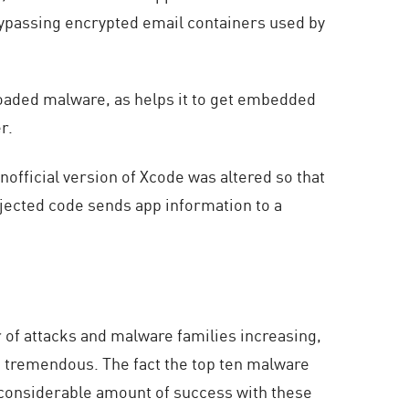
d bypassing encrypted email containers used by
oaded malware, as helps it to get embedded
r.
official version of Xcode was altered so that
njected code sends app information to a
of attacks and malware families increasing,
is tremendous. The fact the top ten malware
 considerable amount of success with these