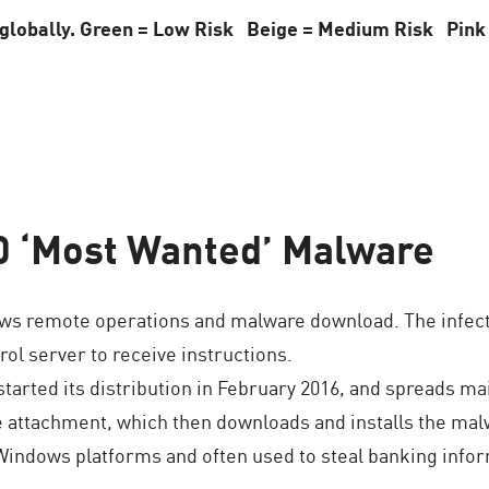
x globally. Green = Low Risk Beige = Medium Risk Pink
0 ‘Most Wanted’ Malware
ws remote operations and malware download. The infecte
l server to receive instructions.
arted its distribution in February 2016, and spreads ma
le attachment, which then downloads and installs the malw
 Windows platforms and often used to steal banking inf