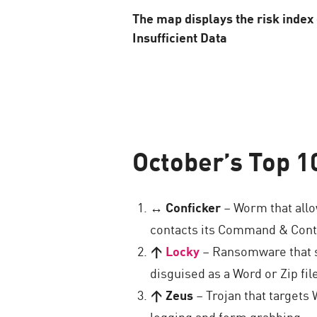
The map displays the risk inde
Insufficient Data
October’s Top 1
↔ Conficker
– Worm that allo
contacts its Command & Contro
↑
Locky
– Ransomware that st
disguised as a Word or Zip fi
↑ Zeus
– Trojan that targets
logging and form grabbing.