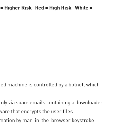
 = Higher Risk Red = High Risk White =
d machine is controlled by a botnet, which
inly via spam emails containing a downloader
are that encrypts the user files.
ormation by man-in-the-browser keystroke