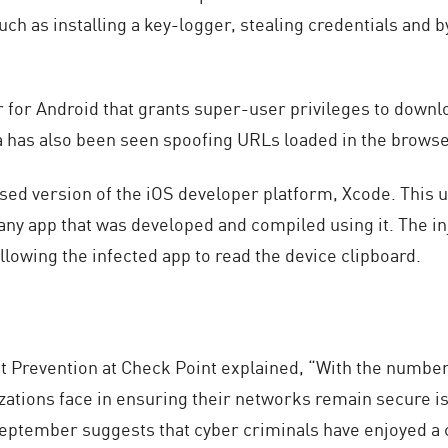
 such as installing a key-logger, stealing credentials an
for Android that grants super-user privileges to downl
a has also been seen spoofing URLs loaded in the browse
d version of the iOS developer platform, Xcode. This un
o any app that was developed and compiled using it. The i
owing the infected app to read the device clipboard.
 Prevention at Check Point explained, “With the number 
izations face in ensuring their networks remain secure 
September suggests that cyber criminals have enjoyed a