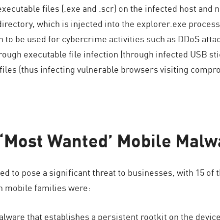
executable files (.exe and .scr) on the infected host and 
rectory, which is injected into the explorer.exe process
n to be used for cybercrime activities such as DDoS attac
 through executable file infection (through infected USB s
es (thus infecting vulnerable browsers visiting compr
 ‘Most Wanted’ Mobile Malw
d to pose a significant threat to businesses, with 15 of 
 mobile families were:
ware that establishes a persistent rootkit on the device