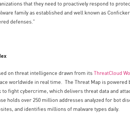
izations that they need to proactively respond to protect 
alware family as established and well known as Conficker 
yered defenses.”
dex
sed on threat intelligence drawn from its
ThreatCloud Wo
lace worldwide in real time. The Threat Map is powered 
 to fight cybercrime, which delivers threat data and atta
e holds over 250 million addresses analyzed for bot dis
sites, and identifies millions of malware types daily.