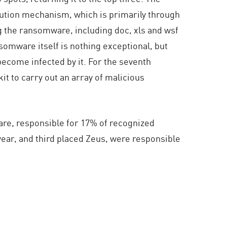
ibution mechanism, which is primarily through
ng the ransomware, including doc, xls and wsf
nsomware itself is nothing exceptional, but
become infected by it. For the seventh
it to carry out an array of malicious
ware, responsible for 17% of recognized
 year, and third placed Zeus, were responsible