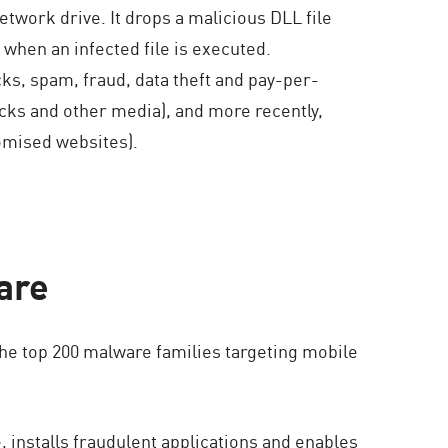
network drive. It drops a malicious DLL file
 when an infected file is executed.
ks, spam, fraud, data theft and pay-per-
ticks and other media), and more recently,
omised websites).
are
the top 200 malware families targeting mobile
, installs fraudulent applications and enables