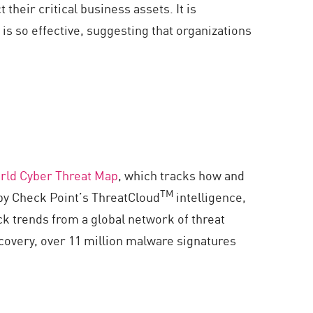
their critical business assets. It is
is so effective, suggesting that organizations
rld Cyber Threat Map
, which tracks how and
TM
by Check Point’s ThreatCloud
intelligence,
ck trends from a global network of threat
covery, over 11 million malware signatures