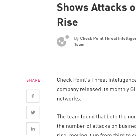
Shows Attacks o
Endpoint
Browse
Rise
SaaS
EXPOSURE MANAGEMENT
By
Check Point Threat Intellig
Team
Threat Intelligence
Exposure Prioritization
Cyber Asset Attack Surface Management
Check Point’s Threat Intelligenc
SHARE
Safe Remediation
company released its monthly Glo
ThreatCloud AI
networks.
AI SECURITY
The team found that both the nu
Workforce AI Security
the number of attacks on busines
AI Red Teaming
rise, moving it up from third to 