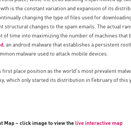
wth is the constant variation and expansion of its distr
ontinually changing the type of files used for downloadi
ant structural changes to the spam emails. The actual ra
lot of time into maximizing the number of machines that 
d
, an android malware that establishes a persistent rootk
mmon malware used to attack mobile devices.
s first place position as the world’s most prevalent mal
, which only started its distribution in February of this
t Map – click image to view the
live interactive map