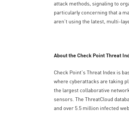
attack methods, signaling to organ
particularly concerning that a m
aren’t using the latest, multi-la
About the Check Point Threat In
Check Point’s Threat Index is ba
where cyberattacks are taking p
the largest collaborative network
sensors. The ThreatCloud databas
and over 5.5 million infected web