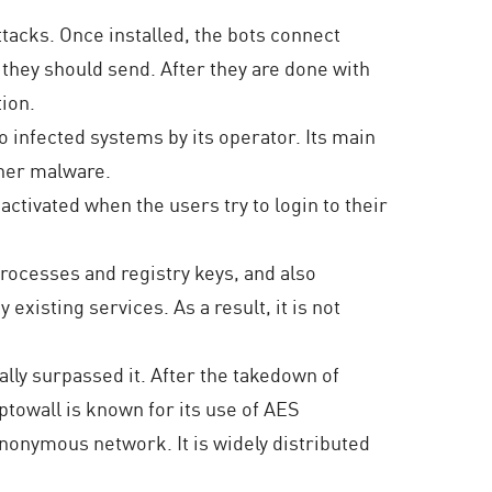
tacks. Once installed, the bots connect
 they should send. After they are done with
tion.
 infected systems by its operator. Its main
ther malware.
activated when the users try to login to their
rocesses and registry keys, and also
xisting services. As a result, it is not
lly surpassed it. After the takedown of
towall is known for its use of AES
onymous network. It is widely distributed