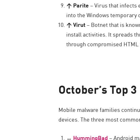
↑ Parite
– Virus that infects 
into the Windows temporary di
↑ Virut
– Botnet that is know
install activities. It spreads
through compromised HTML fil
October’s Top 3
Mobile malware families continue
devices. The three most common
↔
HummingBad
– Android mal