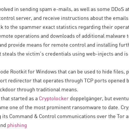
volved in sending spam e-mails, as well as some DDoS at
ontrol server, and receive instructions about the emails
ack to the spammer exact statistics regarding their opera
remote operations and downloads of additional malware to
m and provide means for remote control and installing fur
 steals the victim’s credentials using web-injects and is 
de Rootkit for Windows that can be used to hide files, p
t redirector that operates through TCP ports opened by e
ackdoor through traditional means.
hat started as a
Cryptolocker
doppelgänger, but eventua
ame one of the most prominent ransomware to date. Cryp
g its Command & Control communications over the Tor an
and
phishing