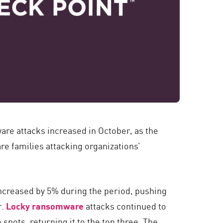
are attacks increased in October, as the
re families attacking organizations’
ncreased by 5% during the period, pushing
r.
Locky ransomware
attacks continued to
spots, returning it to the top three. The