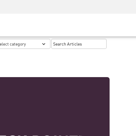
Security Awareness
CISO Training
Secure Academy