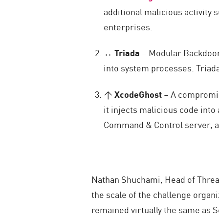
additional malicious activity
enterprises.
↔
Triada
– Modular Backdoor 
into system processes. Triad
↑
XcodeGhost
– A compromise
it injects malicious code int
Command & Control server, all
Nathan Shuchami, Head of Threat
the scale of the challenge organ
remained virtually the same as 