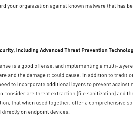
ard your organization against known malware that has be
urity, Including Advanced Threat Prevention Technolo
fense is a good offense, and implementing a multi-layere
re and the damage it could cause. In addition to traditio
 need to incorporate additional layers to prevent again
 consider are threat extraction (file sanitization) and 
tion, that when used together, offer a comprehensive so
 directly on endpoint devices.