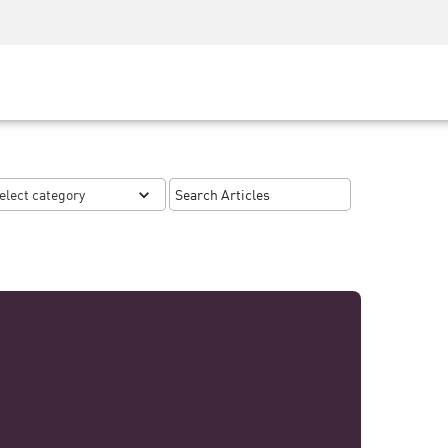
Security Awareness
CISO Training
Secure Academy