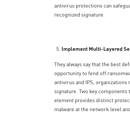
antivirus protections can safegu
recognized signature.
Implement Multi-Layered Sec
They always say that the best de
opportunity to fend off ransomwa
antivirus and IPS, organizations
signature. Two key components to
element provides distinct protec
malware at the network level and