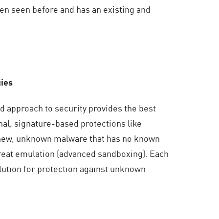
en seen before and has an existing and
gies
d approach to security provides the best
nal, signature-based protections like
st new, unknown malware that has no known
threat emulation (advanced sandboxing). Each
lution for protection against unknown