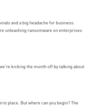
minals and a big headache for business.
 are unleashing ransomware on enterprises
 we’re kicking the month off by talking about
first place. But where can you begin? The