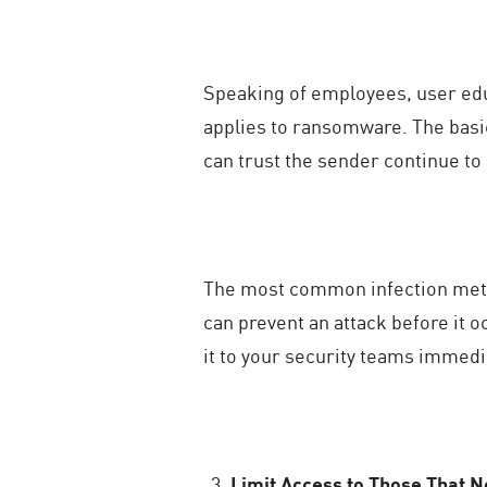
Speaking of employees, user edu
applies to ransomware. The basi
can trust the sender continue to
The most common infection meth
can prevent an attack before it 
it to your security teams immedi
Limit Access to Those That N