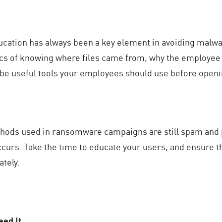
cation has always been a key element in avoiding malwar
cs of knowing where files came from, why the employee i
 be useful tools your employees should use before openin
ods used in ransomware campaigns are still spam and p
occurs. Take the time to educate your users, and ensure t
ately.
eed It