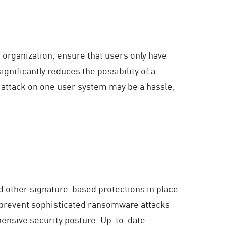
 organization, ensure that users only have
gnificantly reduces the possibility of a
attack on one user system may be a hassle,
and other signature-based protections in place
d prevent sophisticated ransomware attacks
hensive security posture. Up-to-date