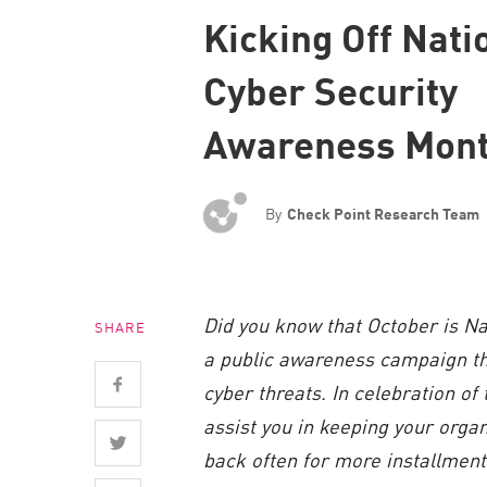
Endpoint
Kicking Off Nati
Browse
Cyber Security
SaaS
Awareness Mon
EXPOSURE MANAGEMENT
Threat Intelligence
By
Check Point Research Team
Exposure Prioritization
Cyber Asset Attack Surface Management
Safe Remediation
Did you know that October is N
SHARE
ThreatCloud AI
a public awareness campaign tha
AI SECURITY
cyber threats. In celebration of
Workforce AI Security
assist you in keeping your organ
back often for more installment
AI Red Teaming