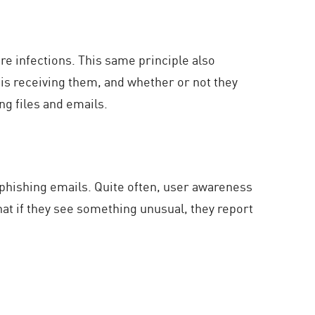
e infections. This same principle also
s receiving them, and whether or not they
g files and emails.
hishing emails. Quite often, user awareness
hat if they see something unusual, they report