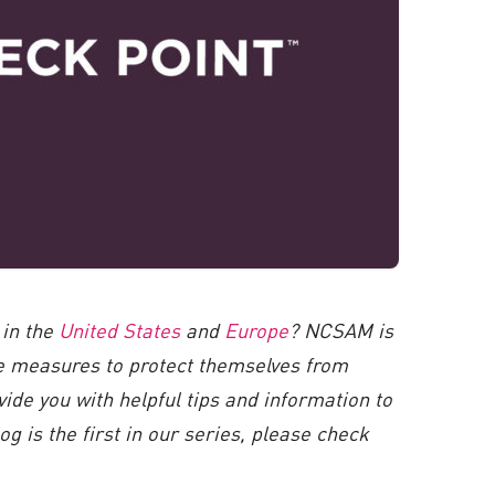
 in the
United States
and
Europe
? NCSAM is
ve measures to protect themselves from
vide you with helpful tips and information to
g is the first in our series, please check