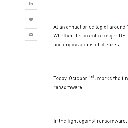
AI Agent Security
At an annual price tag of around
Whether it’s an entire major US
and organizations of all sizes.
st
Today, October 1
, marks the fir
ransomware.
In the fight against ransomware, 