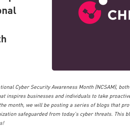
onal
th
ational Cyber Security Awareness Month (NCSAM), both
t inspires businesses and individuals to take proacti
 the month, we will be posting a series of blogs that pro
ization safeguarded from today’s cyber threats. This blo
s!