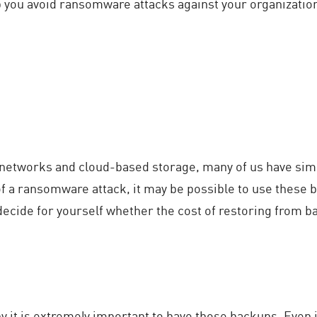
p you avoid ransomware attacks against your organizatio
 networks and cloud-based storage, many of us have simpl
of a ransomware attack, it may be possible to use these b
decide for yourself whether the cost of restoring from ba
 it is extremely important to have those backups. Even i