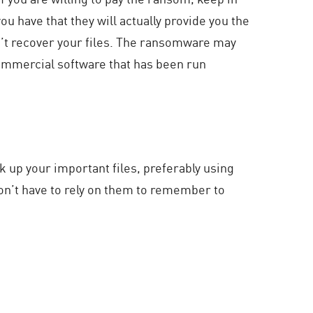
u have that they will actually provide you the
an’t recover your files. The ransomware may
ommercial software that has been run
ack up your important files, preferably using
on’t have to rely on them to remember to