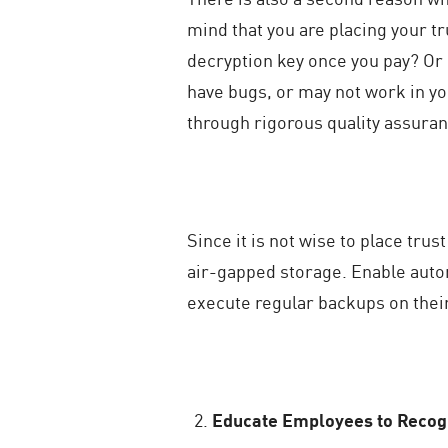
mind that you are placing your tr
decryption key once you pay? Or 
have bugs, or may not work in y
through rigorous quality assuran
Since it is not wise to place trus
air-gapped storage. Enable autom
execute regular backups on thei
Educate Employees to Recogn