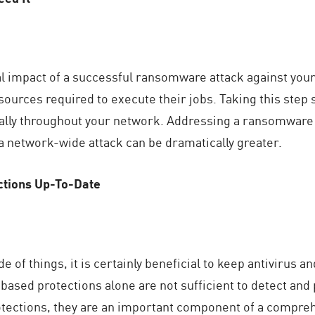
al impact of a successful ransomware attack against your
ources required to execute their jobs. Taking this step si
lly throughout your network. Addressing a ransomware 
 a network-wide attack can be dramatically greater.
ctions Up-To-Date
e of things, it is certainly beneficial to keep antivirus 
based protections alone are not sufficient to detect an
rotections, they are an important component of a compre