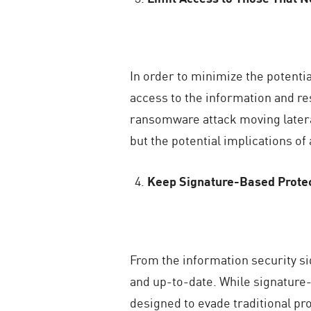
In order to minimize the potenti
access to the information and res
ransomware attack moving latera
but the potential implications of
Keep Signature-Based Prote
From the information security sid
and up-to-date. While signature-
designed to evade traditional p