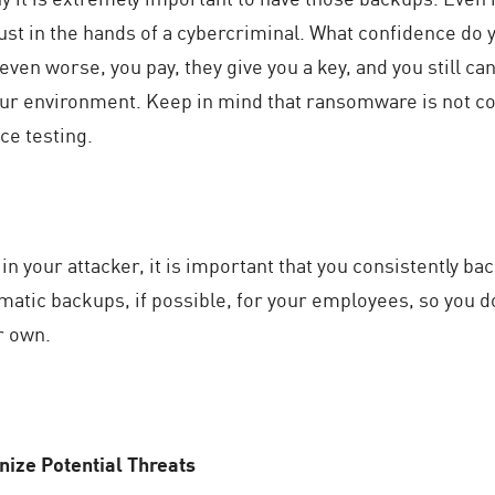
ust in the hands of a cybercriminal. What confidence do yo
even worse, you pay, they give you a key, and you still c
our environment. Keep in mind that ransomware is not c
ce testing.
t in your attacker, it is important that you consistently b
atic backups, if possible, for your employees, so you d
r own.
ize Potential Threats