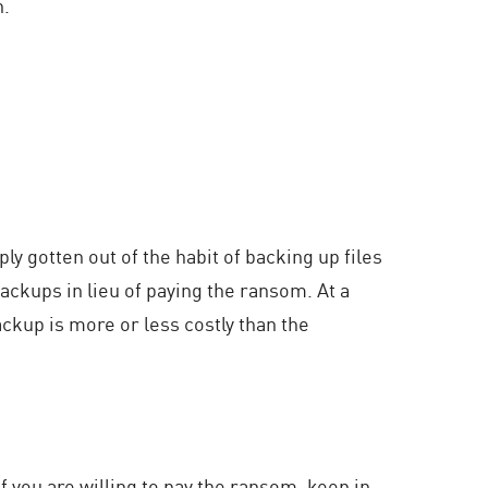
n.
y gotten out of the habit of backing up files
ackups in lieu of paying the ransom. At a
ckup is more or less costly than the
f you are willing to pay the ransom, keep in