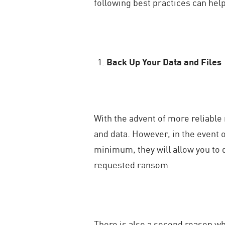
following best practices can hel
Back Up Your Data and Files
With the advent of more reliable
and data. However, in the event 
minimum, they will allow you to 
requested ransom.
There is also a second reason why