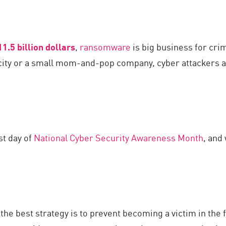
11.5 billion dollars
,
ransomware
is big business for cri
 city or a small mom-and-pop company, cyber attackers
st day of
National Cyber Security Awareness Month
, and
the best strategy is to prevent becoming a victim in the 