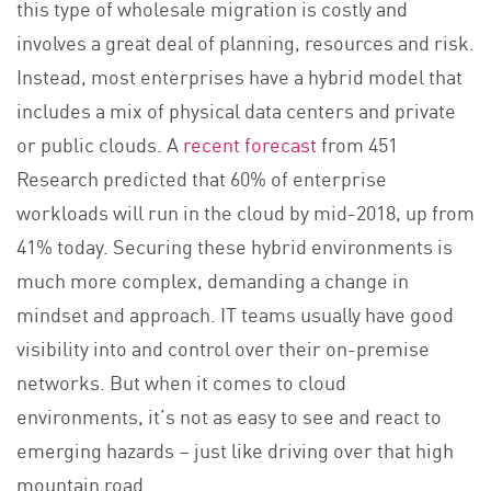
this type of wholesale migration is costly and
involves a great deal of planning, resources and risk.
Instead, most enterprises have a hybrid model that
includes a mix of physical data centers and private
or public clouds. A
recent forecast
from 451
Research predicted that 60% of enterprise
workloads will run in the cloud by mid-2018, up from
41% today. Securing these hybrid environments is
much more complex, demanding a change in
mindset and approach. IT teams usually have good
visibility into and control over their on-premise
networks. But when it comes to cloud
environments, it’s not as easy to see and react to
emerging hazards – just like driving over that high
mountain road.