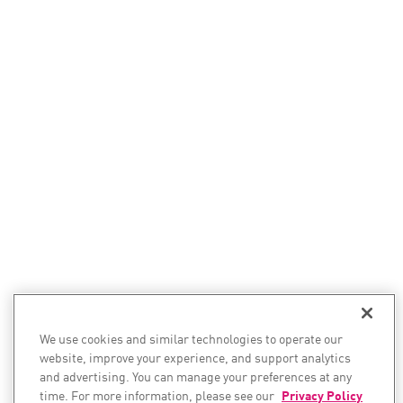
We use cookies and similar technologies to operate our
website, improve your experience, and support analytics
and advertising. You can manage your preferences at any
time. For more information, please see our
Privacy Policy