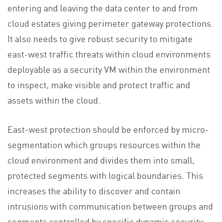
entering and leaving the data center to and from
cloud estates giving perimeter gateway protections.
It also needs to give robust security to mitigate
east-west traffic threats within cloud environments
deployable as a security VM within the environment
to inspect, make visible and protect traffic and
assets within the cloud.
East-west protection should be enforced by micro-
segmentation which groups resources within the
cloud environment and divides them into small,
protected segments with logical boundaries. This
increases the ability to discover and contain
intrusions with communication between groups and
segments controlled by specific dynamic security