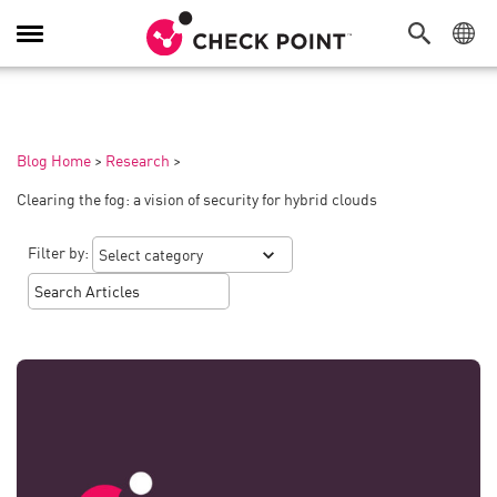
Toggle
Navigation
Blog Home
>
Research
>
Clearing the fog: a vision of security for hybrid clouds
Filter by: