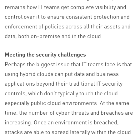
remains how IT teams get complete visibility and
control over it to ensure consistent protection and
enforcement of policies across all their assets and
data, both on-premise and in the cloud.
Meeting the security challenges
Perhaps the biggest issue that IT teams face is that
using hybrid clouds can put data and business
applications beyond their traditional IT security
controls, which don’t typically touch the cloud –
especially public cloud environments. At the same
time, the number of cyber threats and breaches are
increasing. Once an environment is breached,
attacks are able to spread laterally within the cloud