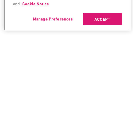
and
Cookie Notice
.
Manage Preferences
ACCEPT
CONTACT SALES
CONTACT SUPPORT
North America:
North America:
+1-866-488-6691
+1-888-361-5030
International:
International:
+44-125-333-5558
+44-114-478-2845