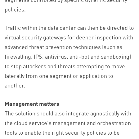
policies.
Traffic within the data center can then be directed to
virtual security gateways for deeper inspection with
advanced threat prevention techniques (such as
firewalling, IPS, antivirus, anti-bot and sandboxing)
to stop attackers and threats attempting to move
laterally from one segment or application to
another.
Management matters
The solution should also integrate agnostically with
the cloud service’s management and orchestration
tools to enable the right security policies to be