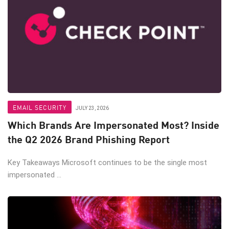
EMAIL SECURITY
JULY 23, 2026
Which Brands Are Impersonated Most? Inside
the Q2 2026 Brand Phishing Report
Key Takeaways Microsoft continues to be the single most
impersonated ...