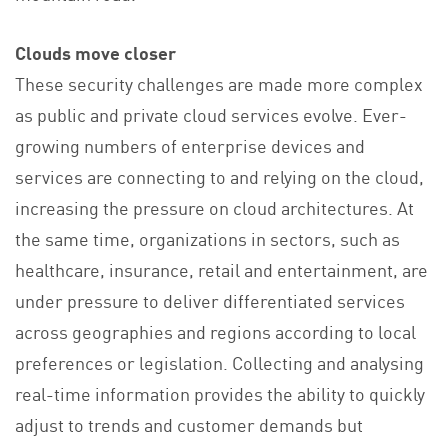
Clouds move closer
These security challenges are made more complex
as public and private cloud services evolve. Ever-
growing numbers of enterprise devices and
services are connecting to and relying on the cloud,
increasing the pressure on cloud architectures. At
the same time, organizations in sectors, such as
healthcare, insurance, retail and entertainment, are
under pressure to deliver differentiated services
across geographies and regions according to local
preferences or legislation. Collecting and analysing
real-time information provides the ability to quickly
adjust to trends and customer demands but