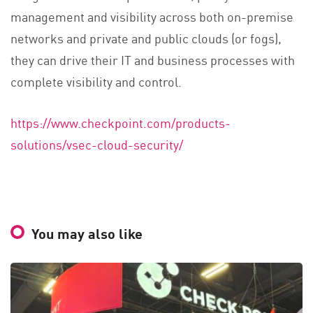
management and visibility across both on-premise
networks and private and public clouds (or fogs),
they can drive their IT and business processes with
complete visibility and control.
https://www.checkpoint.com/products-
solutions/vsec-cloud-security/
You may also like