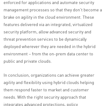
enforced for applications and automate security
management processes so that they don’t become a
brake on agility in the cloud environment. These
features delivered via an integrated, virtualized
security platform, allow advanced security and
threat prevention services to be dynamically
deployed wherever they are needed in the hybrid
environment – from the on-prem data center to
public and private clouds.
In conclusion, organizations can achieve greater
agility and flexibility using hybrid clouds helping
them respond faster to market and customer
needs. With the right security approach that
integrates advanced protections, policy