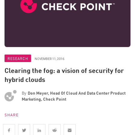
RESEARCH
NOVEMBER 11, 2016
Clearing the fog: a vision of security for
hybrid clouds
By
Don Meyer, Head Of Cloud And Data Center Product
Marketing, Check Point
SHARE