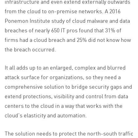
infrastructure and even extend externally outwards
from the cloud to on-premise networks. A 2016
Ponemon Institute study of cloud malware and data
breaches of nearly 650 IT pros found that 31% of
firms had a cloud breach and 25% did not know how
the breach occurred.
It all adds up to an enlarged, complex and blurred
attack surface for organizations, so they need a
comprehensive solution to bridge security gaps and
extend protections, visibility and control from data
centers to the cloud in a way that works with the
cloud’s elasticity and automation.
The solution needs to protect the north-south traffic