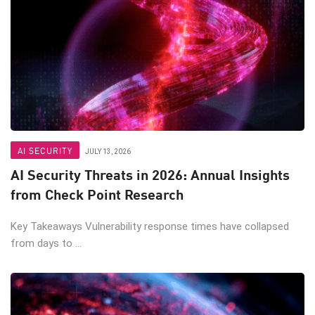
AI SECURITY
JULY 13, 2026
AI Security Threats in 2026: Annual Insights
from Check Point Research
Key Takeaways Vulnerability response times have collapsed
from days to ...