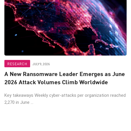
RESEARCH
JULY 9, 2026
A New Ransomware Leader Emerges as June
2026 Attack Volumes Climb Worldwide
Key takeaways Weekly cyber-attacks per organization reached
2,270 in June ...