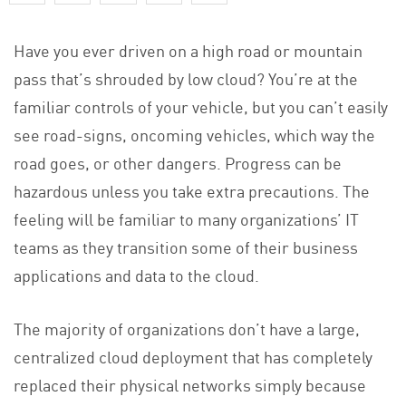
Have you ever driven on a high road or mountain
pass that’s shrouded by low cloud? You’re at the
familiar controls of your vehicle, but you can’t easily
see road-signs, oncoming vehicles, which way the
road goes, or other dangers. Progress can be
hazardous unless you take extra precautions. The
feeling will be familiar to many organizations’ IT
teams as they transition some of their business
applications and data to the cloud.
The majority of organizations don’t have a large,
centralized cloud deployment that has completely
replaced their physical networks simply because