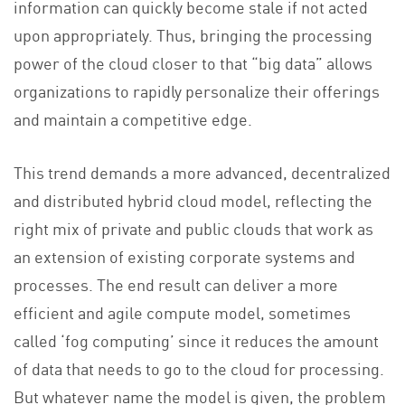
information can quickly become stale if not acted
upon appropriately. Thus, bringing the processing
power of the cloud closer to that “big data” allows
organizations to rapidly personalize their offerings
and maintain a competitive edge.
This trend demands a more advanced, decentralized
and distributed hybrid cloud model, reflecting the
right mix of private and public clouds that work as
an extension of existing corporate systems and
processes. The end result can deliver a more
efficient and agile compute model, sometimes
called ‘fog computing’ since it reduces the amount
of data that needs to go to the cloud for processing.
But whatever name the model is given, the problem