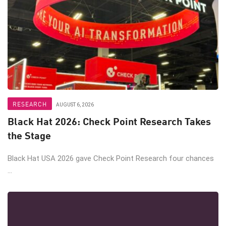
RESEARCH
AUGUST 6, 2026
Black Hat 2026: Check Point Research Takes
the Stage
Black Hat USA 2026 gave Check Point Research four chances
...