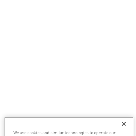
We use cookies and similar technologies to operate our