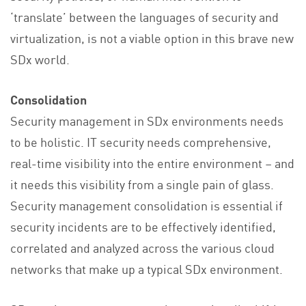
‘translate’ between the languages of security and
virtualization, is not a viable option in this brave new
SDx world.
Consolidation
Security management in SDx environments needs
to be holistic. IT security needs comprehensive,
real-time visibility into the entire environment – and
it needs this visibility from a single pain of glass.
Security management consolidation is essential if
security incidents are to be effectively identified,
correlated and analyzed across the various cloud
networks that make up a typical SDx environment.