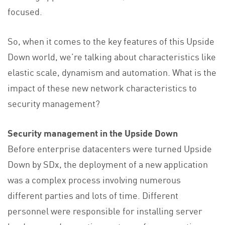
focused.
So, when it comes to the key features of this Upside
Down world, we’re talking about characteristics like
elastic scale, dynamism and automation. What is the
impact of these new network characteristics to
security management?
Security management in the Upside Down
Before enterprise datacenters were turned Upside
Down by SDx, the deployment of a new application
was a complex process involving numerous
different parties and lots of time. Different
personnel were responsible for installing server