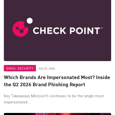
EMAIL SECURITY
JULY 23, 2026
Which Brands Are Impersonated Most? Inside
the Q2 2026 Brand Phishing Report
Key Takeaways Microsoft continues to be the single most
impersonated ...