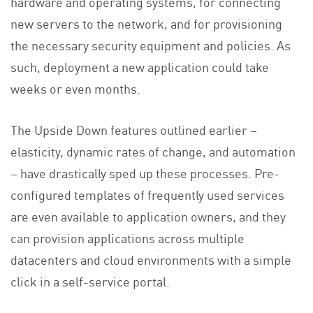
hardware and operating systems, for connecting
new servers to the network, and for provisioning
the necessary security equipment and policies. As
such, deployment a new application could take
weeks or even months.
The Upside Down features outlined earlier –
elasticity, dynamic rates of change, and automation
– have drastically sped up these processes. Pre-
configured templates of frequently used services
are even available to application owners, and they
can provision applications across multiple
datacenters and cloud environments with a simple
click in a self-service portal.