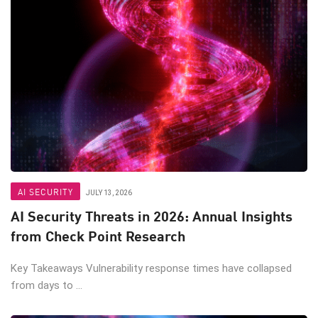
AI SECURITY
JULY 13, 2026
AI Security Threats in 2026: Annual Insights
from Check Point Research
Key Takeaways Vulnerability response times have collapsed
from days to ...