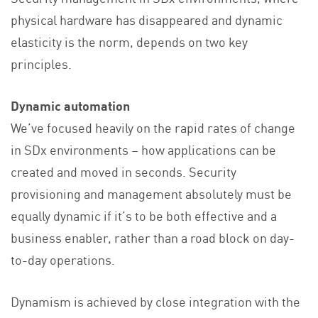
physical hardware has disappeared and dynamic
elasticity is the norm, depends on two key
principles.
Dynamic automation
We’ve focused heavily on the rapid rates of change
in SDx environments – how applications can be
created and moved in seconds. Security
provisioning and management absolutely must be
equally dynamic if it’s to be both effective and a
business enabler, rather than a road block on day-
to-day operations.
Dynamism is achieved by close integration with the