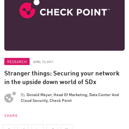
RESEARCH
APRIL 10, 2017
Stranger things: Securing your network
in the upside down world of SDx
By
Donald Meyer, Head Of Marketing, Data Center And
Cloud Security, Check Point
SHARE