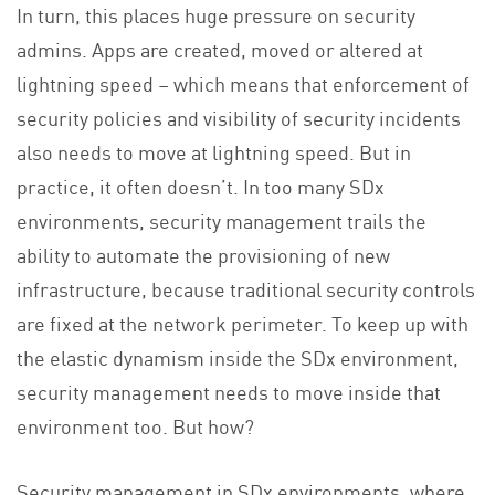
In turn, this places huge pressure on security
admins. Apps are created, moved or altered at
lightning speed – which means that enforcement of
security policies and visibility of security incidents
also needs to move at lightning speed. But in
practice, it often doesn’t. In too many SDx
environments, security management trails the
ability to automate the provisioning of new
infrastructure, because traditional security controls
are fixed at the network perimeter. To keep up with
the elastic dynamism inside the SDx environment,
security management needs to move inside that
environment too. But how?
Security management in SDx environments, where