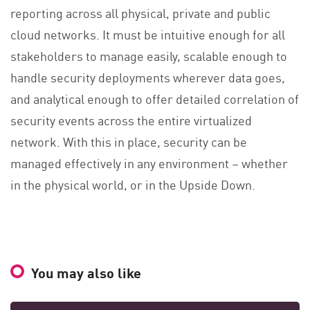
reporting across all physical, private and public
cloud networks. It must be intuitive enough for all
stakeholders to manage easily, scalable enough to
handle security deployments wherever data goes,
and analytical enough to offer detailed correlation of
security events across the entire virtualized
network. With this in place, security can be
managed effectively in any environment – whether
in the physical world, or in the Upside Down.
You may also like