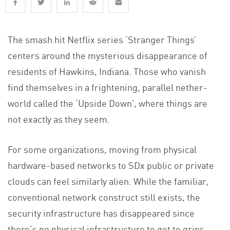
The smash hit Netflix series ‘Stranger Things’
centers around the mysterious disappearance of
residents of Hawkins, Indiana. Those who vanish
find themselves in a frightening, parallel nether-
world called the ‘Upside Down’, where things are
not exactly as they seem.
For some organizations, moving from physical
hardware-based networks to SDx public or private
clouds can feel similarly alien. While the familiar,
conventional network construct still exists, the
security infrastructure has disappeared since
there’s no physical infrastructure to get to grips