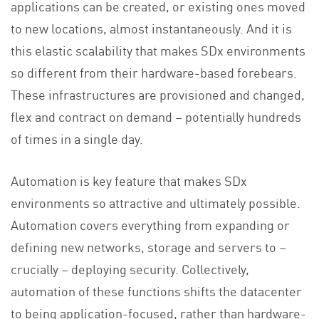
applications can be created, or existing ones moved
to new locations, almost instantaneously. And it is
this elastic scalability that makes SDx environments
so different from their hardware-based forebears.
These infrastructures are provisioned and changed,
flex and contract on demand – potentially hundreds
of times in a single day.
Automation is key feature that makes SDx
environments so attractive and ultimately possible.
Automation covers everything from expanding or
defining new networks, storage and servers to –
crucially – deploying security. Collectively,
automation of these functions shifts the datacenter
to being application-focused, rather than hardware-