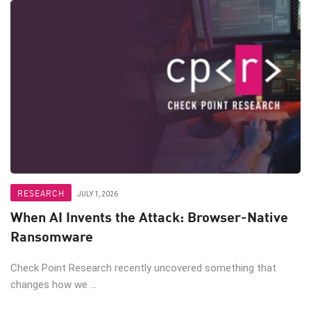
RESEARCH
JULY 1, 2026
When AI Invents the Attack: Browser-Native
Ransomware
Check Point Research recently uncovered something that
changes how we ...