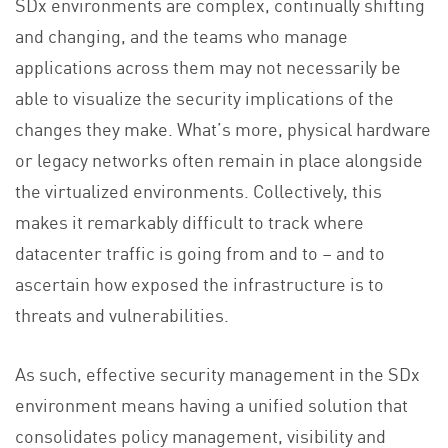
SDx environments are complex, continually shifting
and changing, and the teams who manage
applications across them may not necessarily be
able to visualize the security implications of the
changes they make. What’s more, physical hardware
or legacy networks often remain in place alongside
the virtualized environments. Collectively, this
makes it remarkably difficult to track where
datacenter traffic is going from and to – and to
ascertain how exposed the infrastructure is to
threats and vulnerabilities.
As such, effective security management in the SDx
environment means having a unified solution that
consolidates policy management, visibility and