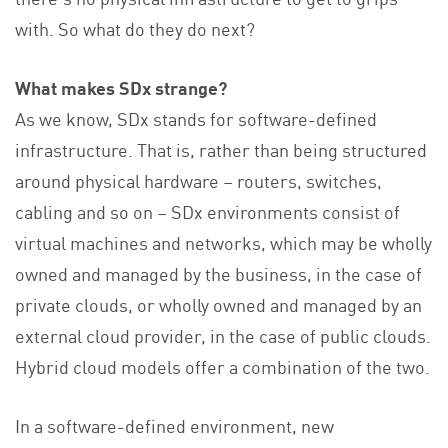
with. So what do they do next?
What makes SDx strange?
As we know, SDx stands for software-defined
infrastructure. That is, rather than being structured
around physical hardware – routers, switches,
cabling and so on – SDx environments consist of
virtual machines and networks, which may be wholly
owned and managed by the business, in the case of
private clouds, or wholly owned and managed by an
external cloud provider, in the case of public clouds.
Hybrid cloud models offer a combination of the two.
In a software-defined environment, new