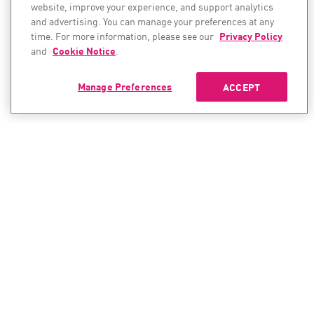
website, improve your experience, and support analytics
and advertising. You can manage your preferences at any
time. For more information, please see our
Privacy Policy
and
Cookie Notice
.
Manage Preferences
ACCEPT
CONTACT SALES
CONTACT SUPPORT
North America:
North America:
+1-866-488-6691
+1-888-361-5030