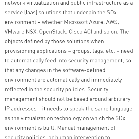
network virtualization and public infrastructure as a
service (Iaas) solutions that underpin the SDx
environment – whether Microsoft Azure, AWS,
VMware NSX, OpenStack, Cisco ACI and so on. The
objects defined by those solutions when
provisioning applications – groups, tags, etc. – need
to automatically feed into security management, so
that any changes in the software-defined
environment are automatically and immediately
reflected in the security policies. Security
management should not be based around arbitrary
IP addresses – it needs to speak the same language
as the virtualization technology on which the SDx
environment is built. Manual management of
security policies, or human intervention to