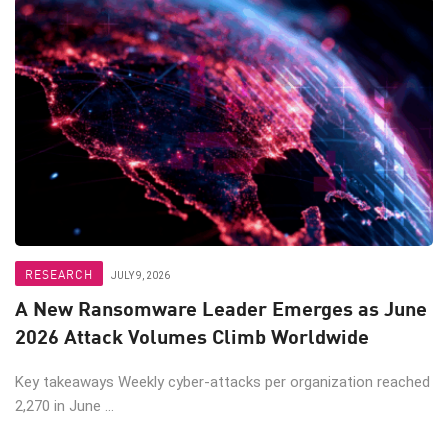
RESEARCH
JULY 9, 2026
A New Ransomware Leader Emerges as June
2026 Attack Volumes Climb Worldwide
Key takeaways Weekly cyber-attacks per organization reached
2,270 in June ...