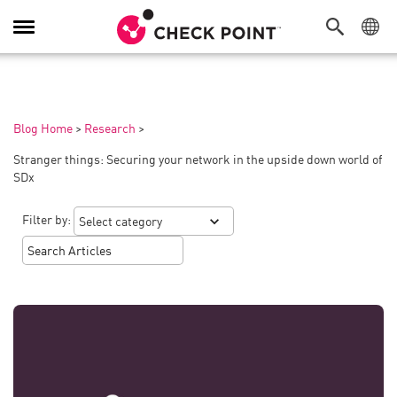
Toggle
Navigation
Blog Home
>
Research
>
Stranger things: Securing your network in the upside down world of
SDx
Filter by: