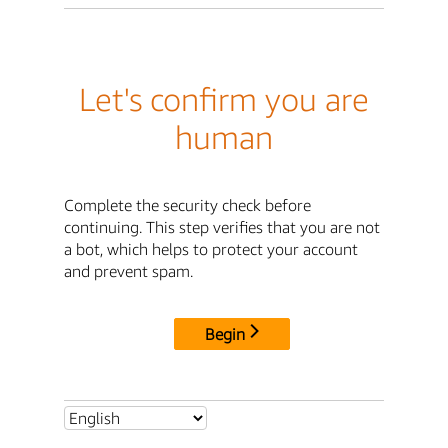
Let's confirm you are
human
Complete the security check before
continuing. This step verifies that you are not
a bot, which helps to protect your account
and prevent spam.
Begin