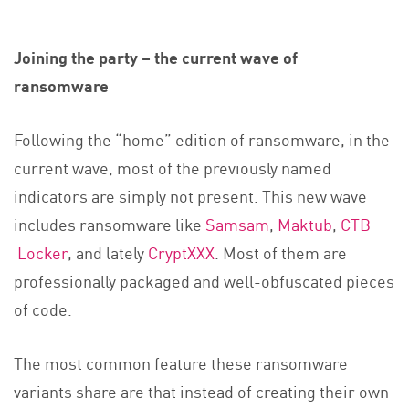
Joining the party – the current wave of
ransomware
Following the “home” edition of ransomware, in the
current wave, most of the previously named
indicators are simply not present. This new wave
includes ransomware like
Samsam
,
Maktub
,
CTB
Locker
, and lately
CryptXXX
. Most of them are
professionally packaged and well-obfuscated pieces
of code.
The most common feature these ransomware
variants share are that instead of creating their own