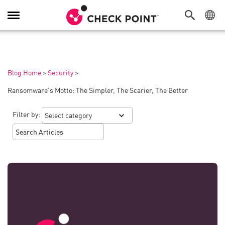
Toggle
Navigation
Blog Home
>
Security
>
Ransomware’s Motto: The Simpler, The Scarier, The Better
Filter by: