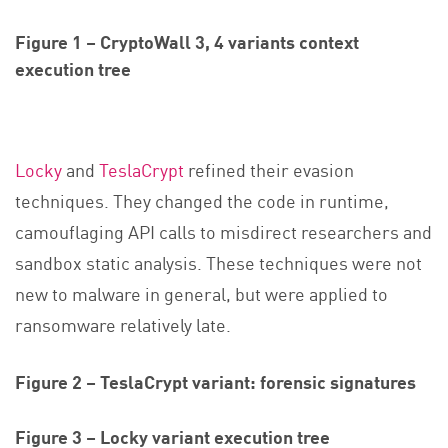
Figure 1 – CryptoWall 3, 4 variants context
execution tree
Locky
and
TeslaCrypt
refined their evasion
techniques. They changed the code in runtime,
camouflaging API calls to misdirect researchers and
sandbox static analysis. These techniques were not
new to malware in general, but were applied to
ransomware relatively late.
Figure 2 – TeslaCrypt variant: forensic signatures
Figure 3 – Locky variant execution tree