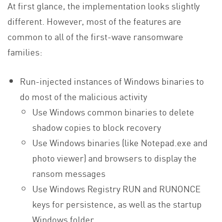
At first glance, the implementation looks slightly
different. However, most of the features are
common to all of the first-wave ransomware
families:
Run-injected instances of Windows binaries to
do most of the malicious activity
Use Windows common binaries to delete
shadow copies to block recovery
Use Windows binaries (like Notepad.exe and
photo viewer) and browsers to display the
ransom messages
Use Windows Registry RUN and RUNONCE
keys for persistence, as well as the startup
Windows folder