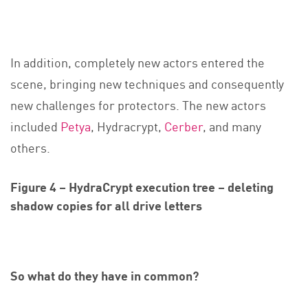
In addition, completely new actors entered the
scene, bringing new techniques and consequently
new challenges for protectors. The new actors
included
Petya
, Hydracrypt,
Cerber
, and many
others.
Figure 4 – HydraCrypt execution tree – deleting
shadow copies for all drive letters
So what do they have in common?