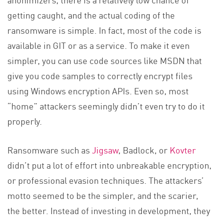
getting caught, and the actual coding of the
ransomware is simple. In fact, most of the code is
available in GIT or as a service. To make it even
simpler, you can use code sources like MSDN that
give you code samples to correctly encrypt files
using Windows encryption APIs. Even so, most
“home” attackers seemingly didn’t even try to do it
properly.
Ransomware such as
Jigsaw
, Badlock, or
Kovter
didn’t put a lot of effort into unbreakable encryption,
or professional evasion techniques. The attackers’
motto seemed to be the simpler, and the scarier,
the better. Instead of investing in development, they