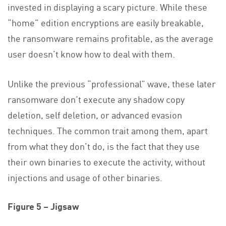
invested in displaying a scary picture. While these
“home” edition encryptions are easily breakable,
the ransomware remains profitable, as the average
user doesn’t know how to deal with them.
Unlike the previous “professional” wave, these later
ransomware don’t execute any shadow copy
deletion, self deletion, or advanced evasion
techniques. The common trait among them, apart
from what they don’t do, is the fact that they use
their own binaries to execute the activity, without
injections and usage of other binaries.
Figure 5 – Jigsaw