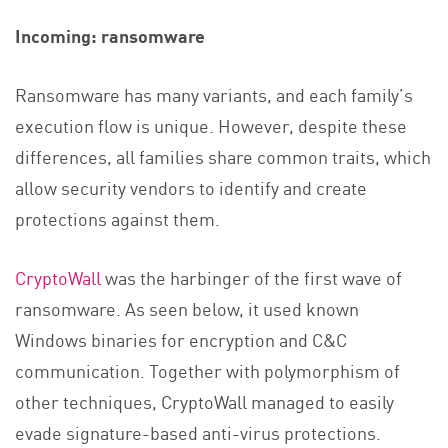
Incoming: ransomware
Ransomware has many variants, and each family’s
execution flow is unique. However, despite these
differences, all families share common traits, which
allow security vendors to identify and create
protections against them.
CryptoWall
was the harbinger of the first wave of
ransomware. As seen below, it used known
Windows binaries for encryption and C&C
communication. Together with polymorphism of
other techniques, CryptoWall managed to easily
evade signature-based anti-virus protections.