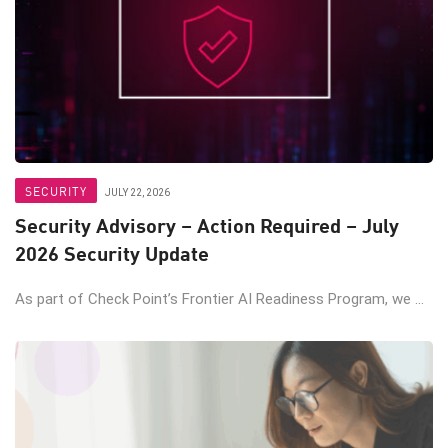
SECURITY
JULY 22, 2026
Security Advisory – Action Required – July
2026 Security Update
As part of Check Point’s Frontier AI Readiness Program, we ...