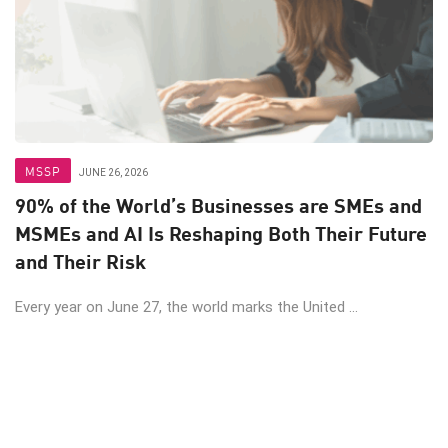
MSSP
JUNE 26, 2026
90% of the World’s Businesses are SMEs and
MSMEs and AI Is Reshaping Both Their Future
and Their Risk
Every year on June 27, the world marks the United ...