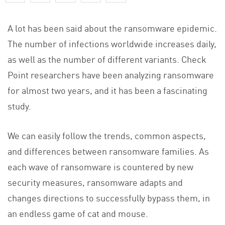
A lot has been said about the ransomware epidemic.
The number of infections worldwide increases daily,
as well as the number of different variants. Check
Point researchers have been analyzing ransomware
for almost two years, and it has been a fascinating
study.
We can easily follow the trends, common aspects,
and differences between ransomware families. As
each wave of ransomware is countered by new
security measures, ransomware adapts and
changes directions to successfully bypass them, in
an endless game of cat and mouse.