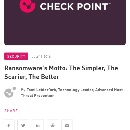
SECURITY
JULY 14, 2016
Ransomware’s Motto: The Simpler, The
Scarier, The Better
By
Tami Leiderfarb, Technology Leader, Advanced Host
Threat Prevention
SHARE