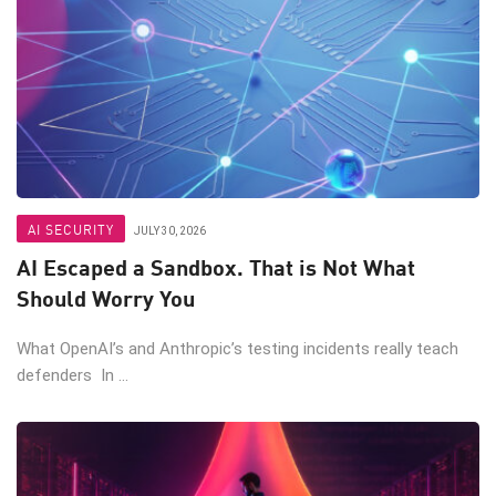
AI SECURITY
JULY 30, 2026
AI Escaped a Sandbox. That is Not What
Should Worry You
What OpenAI’s and Anthropic’s testing incidents really teach
defenders In ...