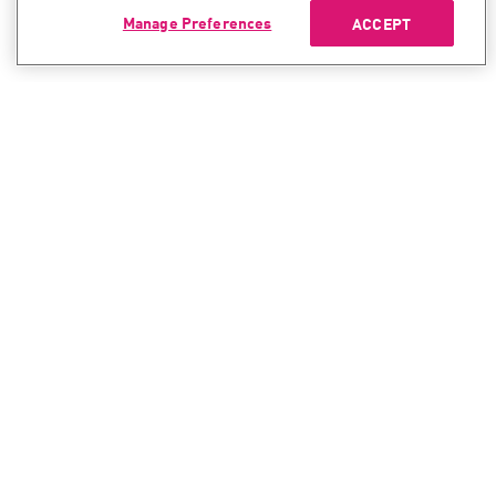
Manage Preferences
ACCEPT
CONTACT SALES
CONTACT SUPPORT
North America:
North America:
+1-866-488-6691
+1-888-361-5030
International:
International:
+44-125-333-5558
+44-114-478-2845