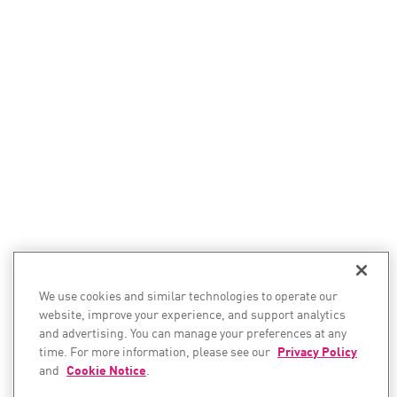
We use cookies and similar technologies to operate our
website, improve your experience, and support analytics
and advertising. You can manage your preferences at any
time. For more information, please see our
Privacy Policy
and
Cookie Notice
.