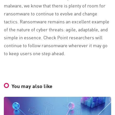
malware, we know that there is plenty of room for
ransomware to continue to evolve and change
tactics. Ransomware remains an excellent example
of the nature of cyber threats: agile, adaptable, and
simple in essence. Check Point researchers will
continue to follow ransomware wherever it may go
to keep users one step ahead.
You may also like