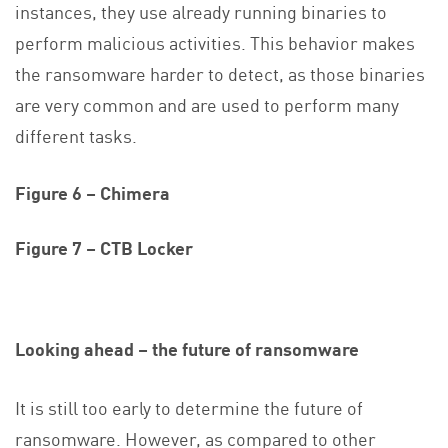
instances, they use already running binaries to
perform malicious activities. This behavior makes
the ransomware harder to detect, as those binaries
are very common and are used to perform many
different tasks.
Figure 6 – Chimera
Figure 7 – CTB Locker
Looking ahead – the future of ransomware
It is still too early to determine the future of
ransomware. However, as compared to other