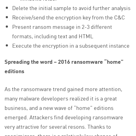
Delete the initial sample to avoid further analysis
Receive/send the encryption key from the C&C
Present ransom message in 2-3 different
formats, including text and HTML
Execute the encryption in a subsequent instance
Spreading the word – 2016 ransomware “home”
editions
As the ransomware trend gained more attention,
many malware developers realized it is a great
business, and a new wave of “home” editions
emerged. Attackers find developing ransomware
very attractive for several resons. Thanks to
anonimizers, there is a relatively low chance of