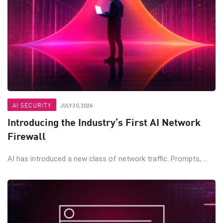
AI SECURITY
JULY 30, 2026
Introducing the Industry’s First AI Network
Firewall
AI has introduced a new class of network traffic. Prompts, ...